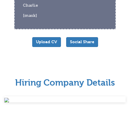
Charlie
[mask]
Upload CV
Social Share
Hiring Company Details