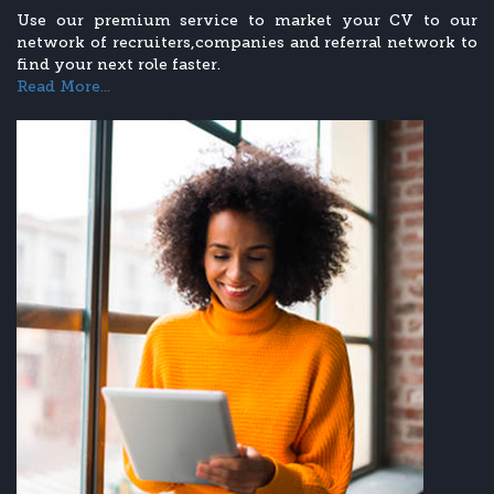
Use our premium service to market your CV to our
network of recruiters,companies and referral network to
find your next role faster.
Read More...