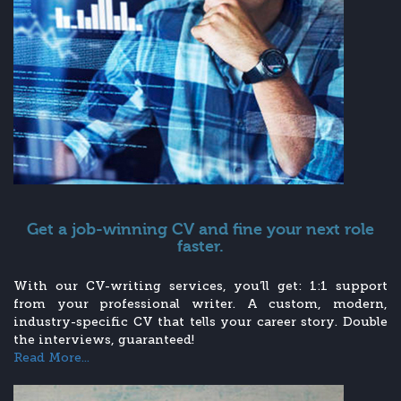
Get a job-winning CV and fine your next role
faster.
With our CV-writing services, you’ll get: 1:1 support
from your professional writer. A custom, modern,
industry-specific CV that tells your career story. Double
the interviews, guaranteed!
Read More...