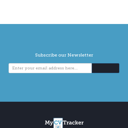
Subscribe our Newsletter