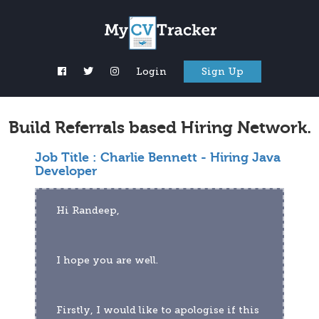
Login
Sign Up
Build Referrals based Hiring Network.
Job Title :
Charlie Bennett - Hiring Java
Developer
Hi Randeep,
I hope you are well.
Firstly, I would like to apologise if this 