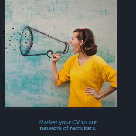
Market your CV to our
network of recruiters.