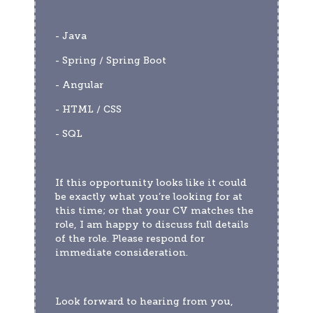
- Java
- Spring / Spring Boot 
- Angular 
- HTML / CSS 
- SQL
If this opportunity looks like it could 
be exactly what you’re looking for at 
this time; or that your CV matches the 
role, I am happy to discuss full details 
of the role. Please respond for 
immediate consideration. 
Look forward to hearing from you,