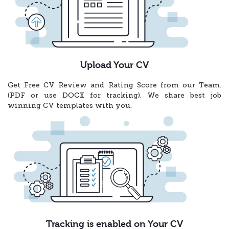
Upload Your CV
Get Free CV Review and Rating Score from our Team.
(PDF or use DOCX for tracking). We share best job
winning CV templates with you.
Tracking is enabled on Your CV