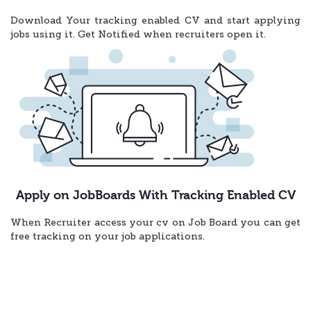
Download Your tracking enabled CV and start applying
jobs using it. Get Notified when recruiters open it.
Apply on JobBoards With Tracking Enabled CV
When Recruiter access your cv on Job Board you can get
free tracking on your job applications.