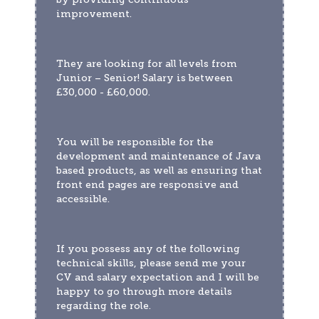
improvement. 
They are looking for all levels from 
Junior – Senior! Salary is between 
£30,000 - £60,000.
You will be responsible for the 
development and maintenance of Java 
based products, as well as ensuring that 
front end pages are responsive and 
accessible. 
If you possess any of the following 
technical skills, please send me your 
CV and salary expectation and I will be 
happy to go through more details 
regarding the role.