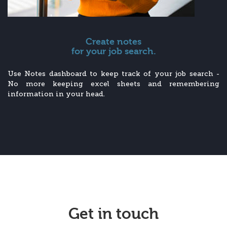
Create notes
for your job search.
Use Notes dashboard to keep track of your job search -
No more keeping excel sheets and remembering
information in your head.
Get in touch