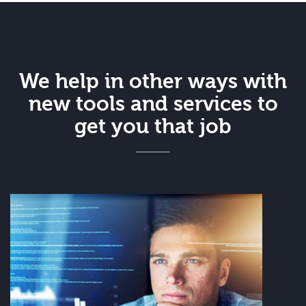
We help in other ways with
new tools and services to
get you that job