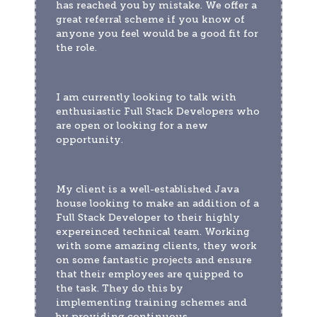
has reached you by mistake. We offer a 
great referral scheme if you know of 
anyone you feel would be a good fit for 
the role.
I am currently looking to talk with 
enthusiastic Full Stack Developers who 
are open or looking for a new 
opportunity.  
My client is a well-established Java 
house looking to make an addition of a 
Full Stack Developer to their highly 
expereinced technical team. Working 
with some amazing clients, they work 
on some fantastic projects and ensure 
that their employees are quipped to 
the task. They do this by 
implementing training schemes and 
by providing continuous 