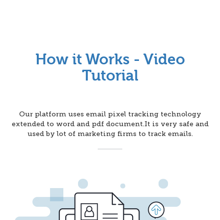
How it Works - Video
Tutorial
Our platform uses email pixel tracking technology
extended to word and pdf document.It is very safe and
used by lot of marketing firms to track emails.