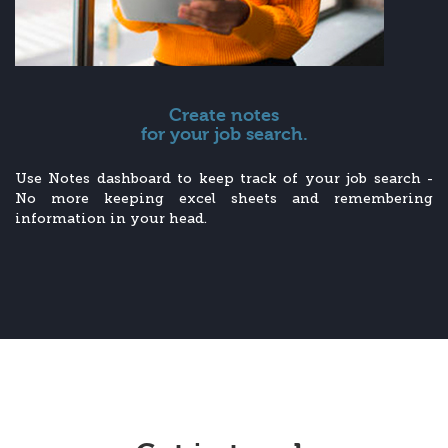
Create notes
for your job search.
Use Notes dashboard to keep track of your job search -
No more keeping excel sheets and remembering
information in your head.