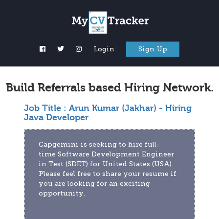
Login
Sign Up
Build Referrals based Hiring Network.
Job Title :
Arun Kumar (Jakhar) - Hiring
Java Developer
Capgemini is seeking to hire full-
time Software Development Engineer 
in Test (SDET) for United States (USA). 
Please feel free to share your resume if 
you are looking for an exciting 
opportunity.