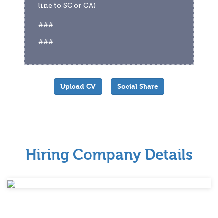
line to SC or CA)
###
###
Upload CV
Social Share
Hiring Company Details