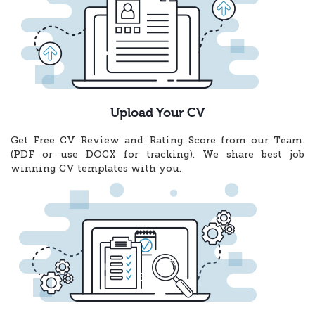
Upload Your CV
Get Free CV Review and Rating Score from our Team.
(PDF or use DOCX for tracking). We share best job
winning CV templates with you.