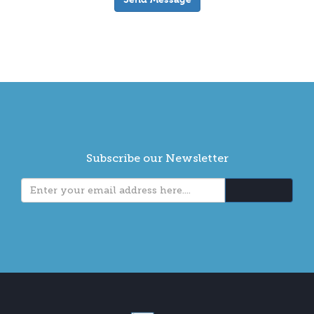
Subscribe our Newsletter