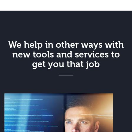
We help in other ways with
new tools and services to
get you that job