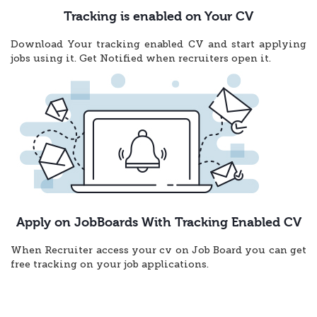
Tracking is enabled on Your CV
Download Your tracking enabled CV and start applying
jobs using it. Get Notified when recruiters open it.
Apply on JobBoards With Tracking Enabled CV
When Recruiter access your cv on Job Board you can get
free tracking on your job applications.