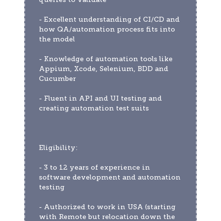
- Excellent understanding of CI/CD and 
how QA/automation process fits into 
the model
- Knowledge of automation tools like 
Appium, Xcode, Selenium, BDD and 
Cucumber
- Fluent in API and UI testing and 
creating automation test suits
Eligibility:
- 3 to 12 years of experience in 
software development and automation 
testing
- Authorized to work in USA (starting 
with Remote but relocation down the 