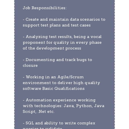
Job Responsibilities:
- Create and maintain data scenarios to 
support test plans and test cases
- Analyzing test results, being a vocal 
proponent for quality in every phase 
of the development process
- Documenting and track bugs to 
closure
- Working in an Agile/Scrum 
environment to deliver high quality 
software Basic Qualifications
- Automation experience working 
with technologies: Java, Python, Java 
Script, .Net etc.
- SQL and ability to write complex 
queries to validate