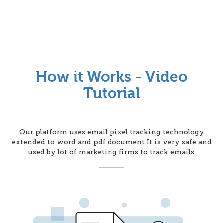
How it Works - Video
Tutorial
Our platform uses email pixel tracking technology
extended to word and pdf document.It is very safe and
used by lot of marketing firms to track emails.