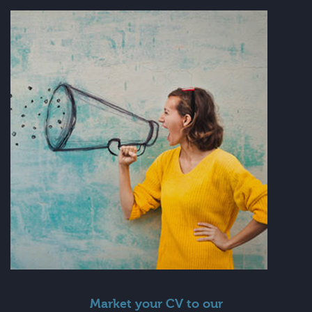
Market your CV to our