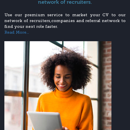
network of recruiters.
Use our premium service to market your CV to our
network of recruiters,companies and referral network to
find your next role faster.
Read More...