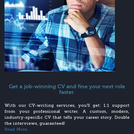
Get a job-winning CV and fine your next role
faster.
With our CV-writing services, you’ll get: 1:1 support
from your professional writer. A custom, modern,
industry-specific CV that tells your career story. Double
the interviews, guaranteed!
Read More...