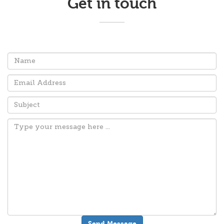
Get in touch