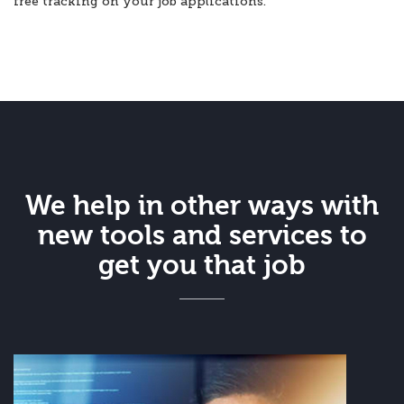
free tracking on your job applications.
We help in other ways with
new tools and services to
get you that job