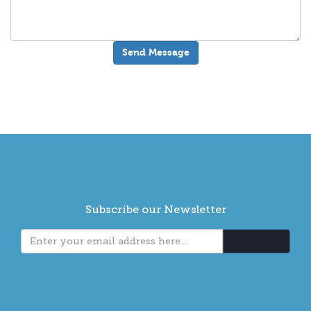
Subscribe our Newsletter