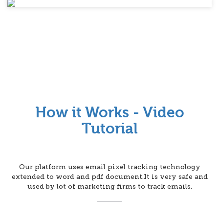
How it Works - Video
Tutorial
Our platform uses email pixel tracking technology
extended to word and pdf document.It is very safe and
used by lot of marketing firms to track emails.