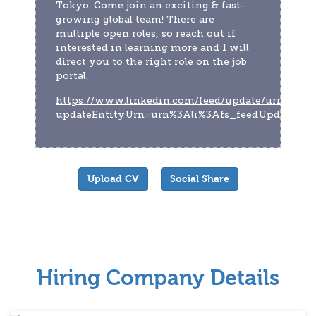
Tokyo. Come join an exciting & fast-
growing global team! There are 
multiple open roles, so reach out if 
interested in learning more and I will 
direct you to the right role on the job 
portal.
https://www.linkedin.com/feed/update/urn:li:act
updateEntityUrn=urn%3Ali%3Afs_feedUpdate%
Upload CV
Social Share
Hiring Company Details