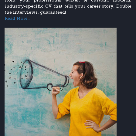
from your professional writer. A custom, modern,
industry-specific CV that tells your career story. Double
the interviews, guaranteed!
Read More...