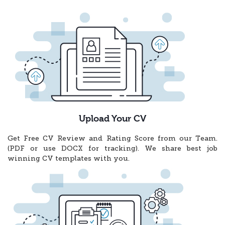
Upload Your CV
Get Free CV Review and Rating Score from our Team.
(PDF or use DOCX for tracking). We share best job
winning CV templates with you.