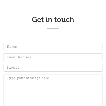
Get in touch