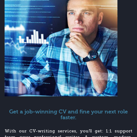
Get a job-winning CV and fine your next role
faster.
With our CV-writing services, you’ll get: 1:1 support