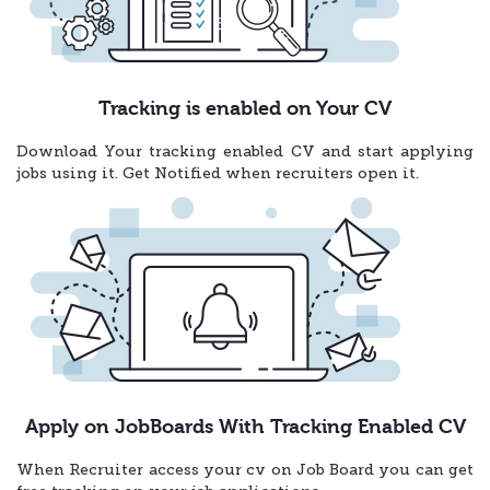
Tracking is enabled on Your CV
Download Your tracking enabled CV and start applying
jobs using it. Get Notified when recruiters open it.
Apply on JobBoards With Tracking Enabled CV
When Recruiter access your cv on Job Board you can get