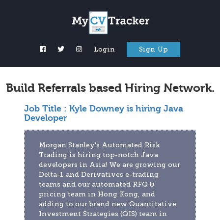
Login
Sign Up
Build Referrals based Hiring Network.
Job Title :
Kyle Downey is hiring Java
Developer
Morgan Stanley's Automated Risk 
Trading is hiring top-notch Java 
developers in Asia! We are growing our 
Delta-1 and Derivatives e-trading 
teams and our automated RFQ & 
pricing team in Hong Kong, and 
adding to our brand new Quantitative 
Investment Strategies (QIS) team in 