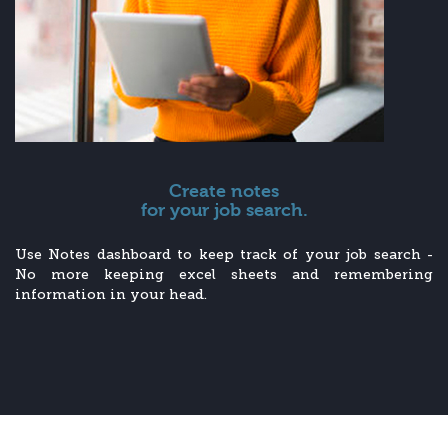
Create notes
for your job search.
Use Notes dashboard to keep track of your job search -
No more keeping excel sheets and remembering
information in your head.