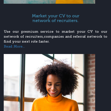
Market your CV to our
network of recruiters.
Use our premium service to market your CV to our
network of recruiters,companies and referral network to
find your next role faster.
Read More...