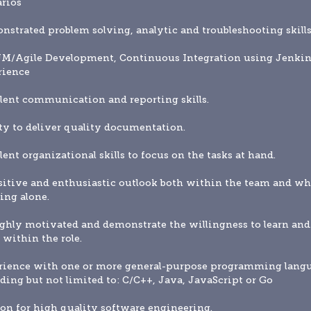
rios
strated problem solving, analytic and troubleshooting skills
M/Agile Development, Continuous Integration using Jenkins
rience
lent communication and reporting skills. 
ty to deliver quality documentation. 
lent organizational skills to focus on the tasks at hand. 
itive and enthusiastic outlook both within the team and wh
ng alone. 
ghly motivated and demonstrate the willingness to learn and 
within the role. 
rience with one or more general-purpose programming langu
ding but not limited to: C/C++, Java, JavaScript or Go
on for high quality software engineering.