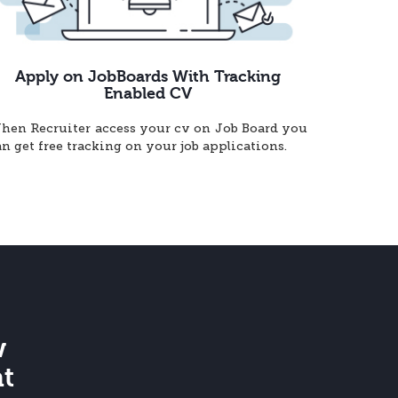
Apply on JobBoards With Tracking
Enabled CV
hen Recruiter access your cv on Job Board you
an get free tracking on your job applications.
w
at