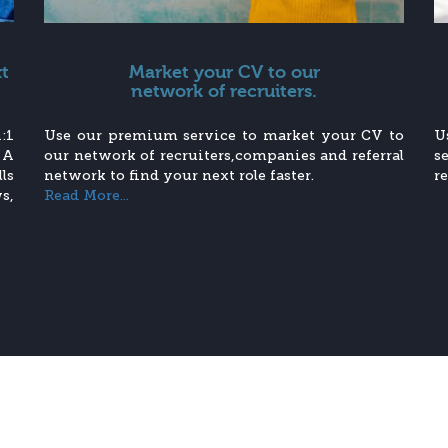
xt
Market your CV to our
network of recruiters.
:1
Use our premium service to market your CV to
U
 A
our network of recruiters,companies and referral
s
ls
network to find your next role faster.
r
s,
Read More...