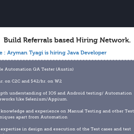
Build Referrals based Hiring Network.
e :
Aryman Tyagi is hiring Java Developer
le Automation QA Tester (Austin)
r. on C2C and $42/hr. on W2 
epth understanding of IOS and Android testing/ Automation 
eworks like Selenium/Appium.
 knowledge and experience on Manual Testing and other Test
niques apart from Automation
 expertise in design and execution of the Test cases and test 