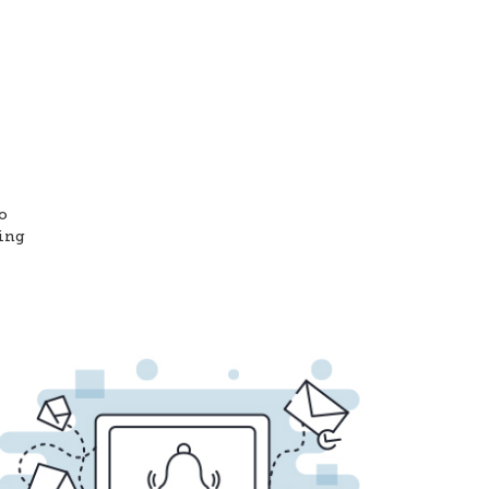
o
ting