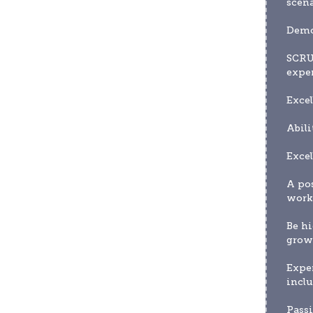
scena
Demon
SCRU
expe
Excel
Abili
Excel
A pos
worki
Be hi
grow 
Expe
inclu
Passi