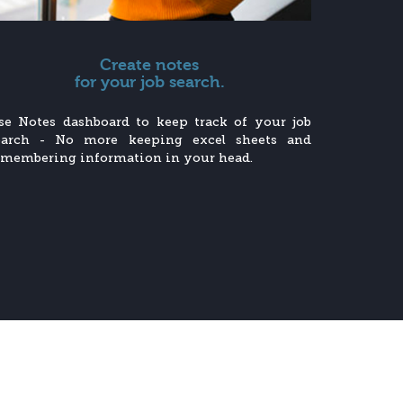
Create notes
for your job search.
se Notes dashboard to keep track of your job
earch - No more keeping excel sheets and
emembering information in your head.