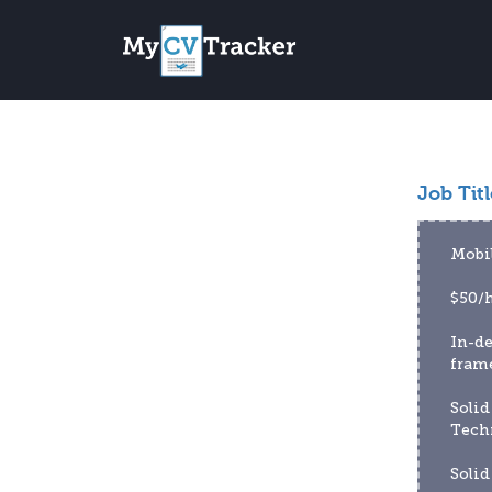
Job Titl
Mobi
$50/h
In-d
fram
Solid
Tech
Solid