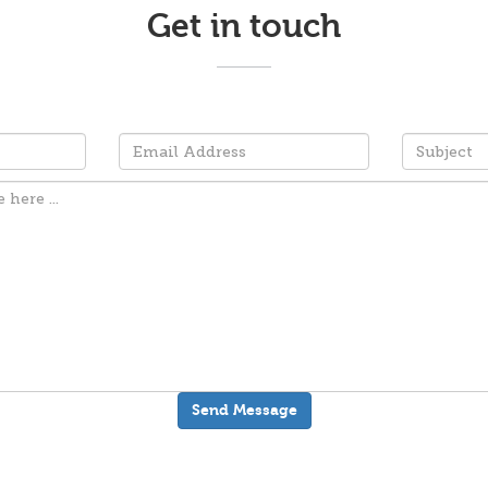
Get in touch