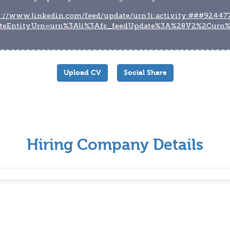
s://www.linkedin.com/feed/update/urn:li:activity:###92447
teEntityUrn=urn%3Ali%3Afs_feedUpdate%3A%28V2%2Curn
Upload CV
Social Share
Hiring Company Details