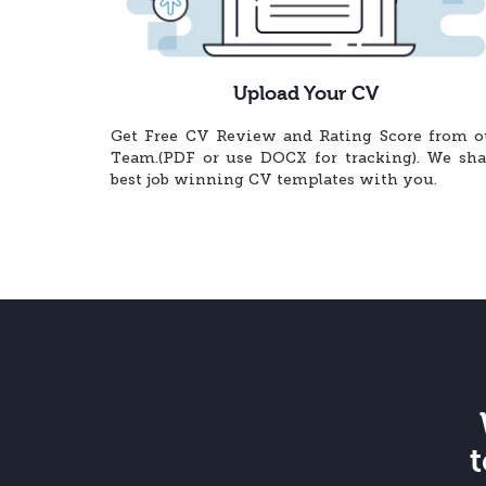
Upload Your CV
Get Free CV Review and Rating Score from o
Team.(PDF or use DOCX for tracking). We sha
best job winning CV templates with you.
t