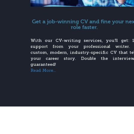
Get a job-winning CV and fine your ne
role faster.
With our CV-writing services, you’ll get: 1
support from your professional writer.
custom, modern, industry-specific CV that tel
your career story. Double the interview
guaranteed!
Read More...