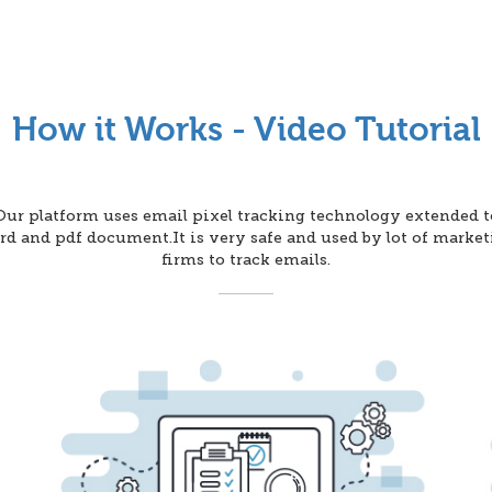
How it Works - Video Tutorial
Our platform uses email pixel tracking technology extended t
d and pdf document.It is very safe and used by lot of marke
firms to track emails.