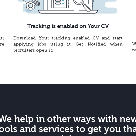
Tracking is enabled on Your CV
ur
Download Your tracking enabled CV and start
W
re
applying jobs using it. Get Notified when
c
recruiters open it.
We help in other ways with ne
ools and services to get you th