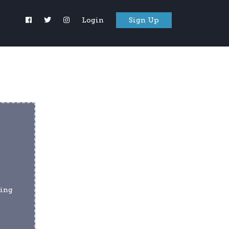
Login
Sign Up
ing 