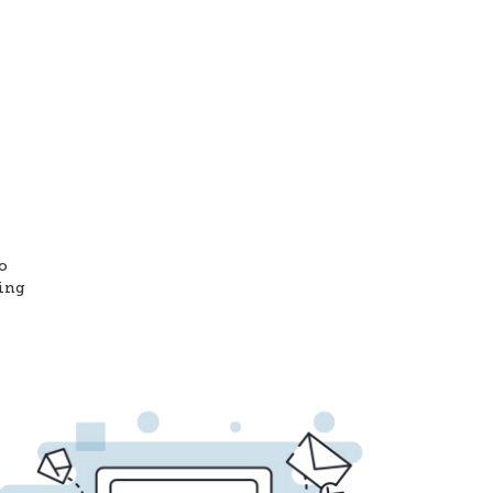
o
ting