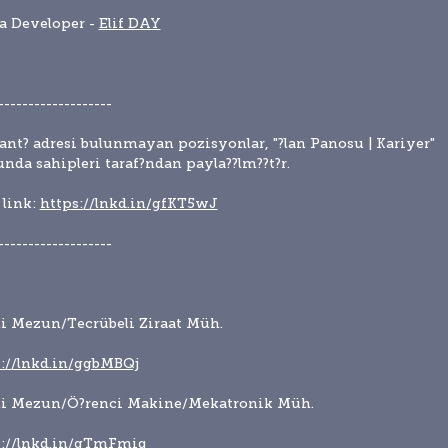
a Developer - 
Elif DAY
-------------------
lant? adresi bulunmayan pozisyonlar, "?lan Panosu | Kariyer" 
nda sahipleri taraf?ndan payla??lm??t?r.
link: 
https://lnkd.in/gfKT5wJ
-------------------
i Mezun/Tecrübeli Ziraat Müh.
://lnkd.in/ggbMBQj
ni Mezun/Ö?renci Makine/Mekatronik Müh.
s://lnkd.in/gTmFmiq