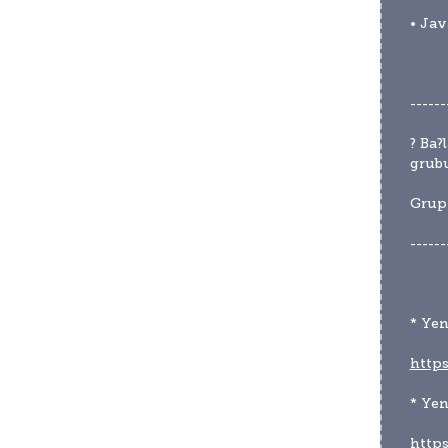
• Jav
------
? Ba?
grubu
Grup 
------
* Yen
https
* Ye
http