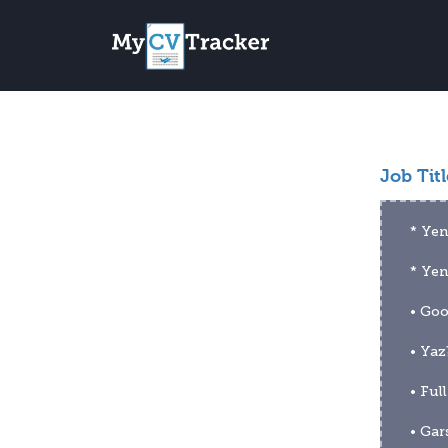
Job Titl
* Yen
* Ye
• Goo
• Yaz
• Ful
• Gar