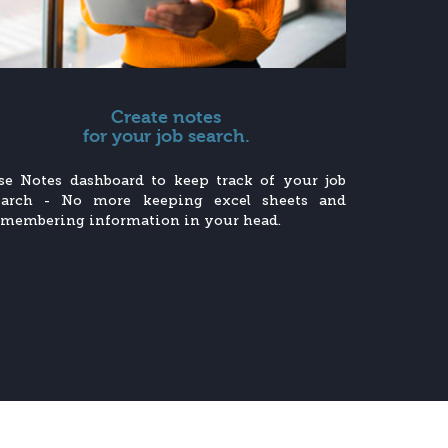
Create notes
for your job search.
se Notes dashboard to keep track of your job
earch - No more keeping excel sheets and
emembering information in your head.