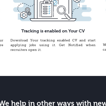
Tracking is enabled on Your CV
ur
Download Your tracking enabled CV and start
W
re
applying jobs using it. Get Notified when
c
recruiters open it.
We help in other ways with ne