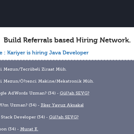
Build Referrals based Hiring Network.
e :
Kariyer is hiring Java Developer
i Mezun/Tecrübeli Ziraat Müh.
ni Mezun/Ö?renci Makine/Mekatronik Müh.
gle AdWords Uzman? (34) - 
Gül?ah SEVG?
?l?m Uzman? (34) - 
Ilker Yavuz Aksakal
l Stack Developer (34) - 
Gül?ah SEVG?
son (34) - 
Murat K.