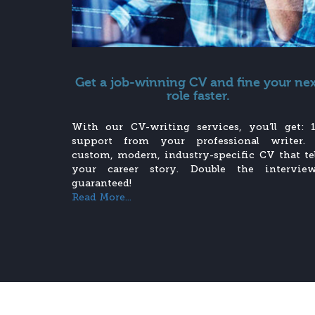
Get a job-winning CV and fine your ne
role faster.
With our CV-writing services, you’ll get: 1
support from your professional writer.
custom, modern, industry-specific CV that tel
your career story. Double the interview
guaranteed!
Read More...