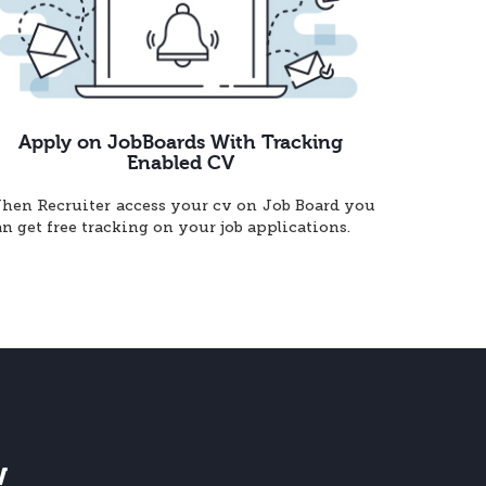
Apply on JobBoards With Tracking
Enabled CV
hen Recruiter access your cv on Job Board you
an get free tracking on your job applications.
w