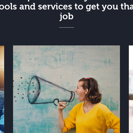
ools and services to get you th
job