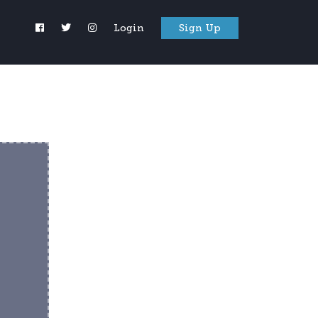
Login
Sign Up