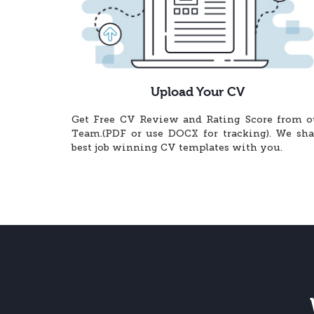
Upload Your CV
Get Free CV Review and Rating Score from o
Team.(PDF or use DOCX for tracking). We sha
best job winning CV templates with you.