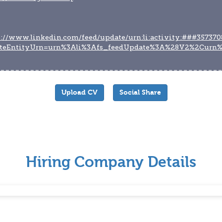
s://www.linkedin.com/feed/update/urn:li:activity:###357370
teEntityUrn=urn%3Ali%3Afs_feedUpdate%3A%28V2%2Curn%
Upload CV
Social Share
Hiring Company Details