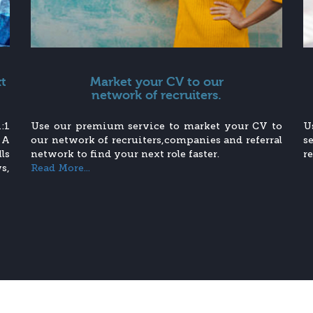
xt
Market your CV to our
network of recruiters.
:1
Use our premium service to market your CV to
U
 A
our network of recruiters,companies and referral
s
ls
network to find your next role faster.
r
s,
Read More...