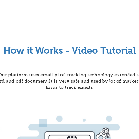
How it Works - Video Tutorial
Our platform uses email pixel tracking technology extended t
d and pdf document.It is very safe and used by lot of marke
firms to track emails.