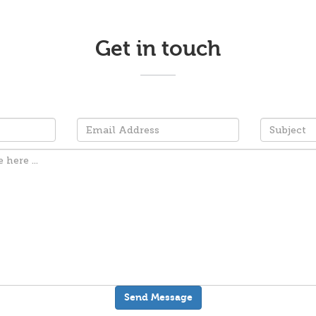
Get in touch