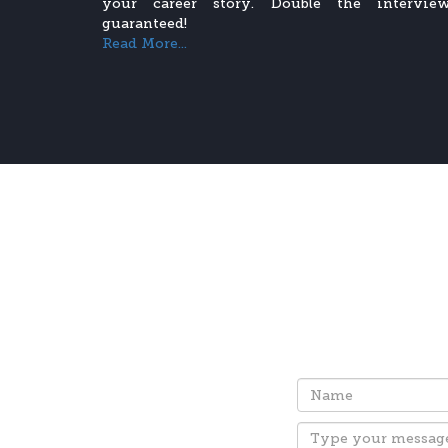
your career story. Double the interview
guaranteed!
Read More...