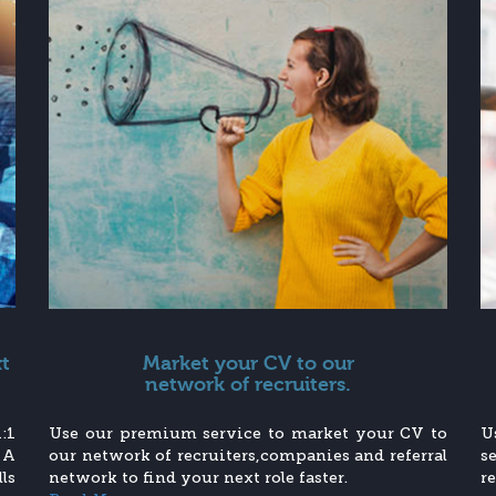
xt
Market your CV to our
network of recruiters.
:1
Use our premium service to market your CV to
U
 A
our network of recruiters,companies and referral
s
ls
network to find your next role faster.
r