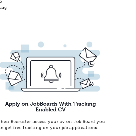
o
ting
Apply on JobBoards With Tracking
Enabled CV
hen Recruiter access your cv on Job Board you
an get free tracking on your job applications.