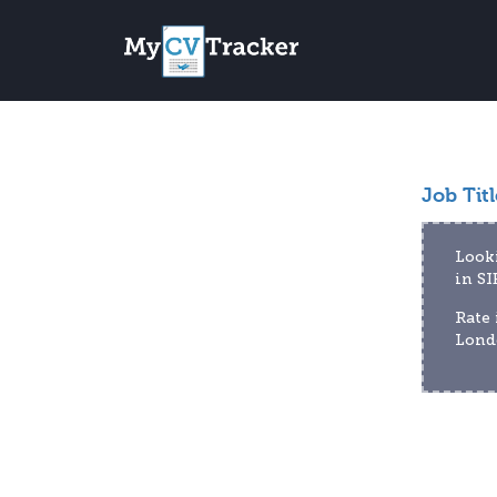
Job Titl
Looki
in S
Rate 
Londo