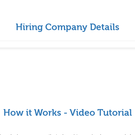
Hiring Company Details
How it Works - Video Tutorial