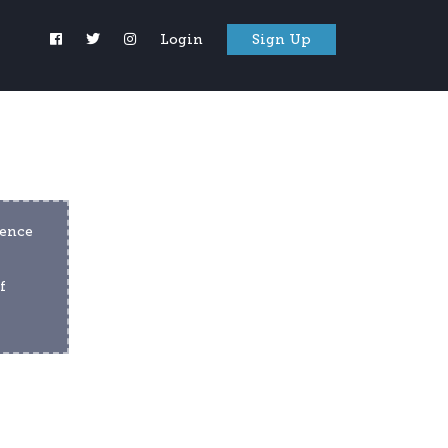
Login
Sign Up
ence 
 