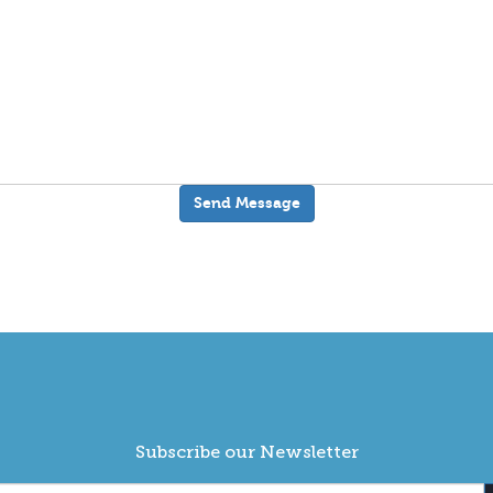
Subscribe our Newsletter