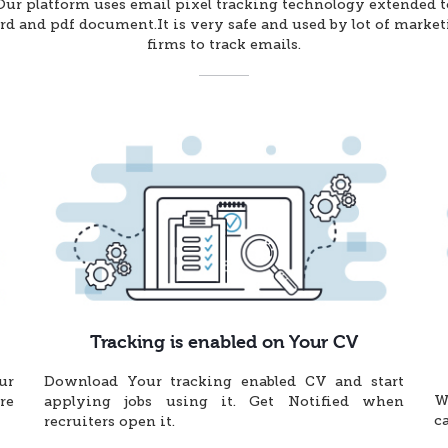
Our platform uses email pixel tracking technology extended t
d and pdf document.It is very safe and used by lot of marke
firms to track emails.
Tracking is enabled on Your CV
ur
Download Your tracking enabled CV and start
W
re
applying jobs using it. Get Notified when
c
recruiters open it.