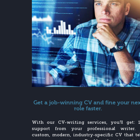
Get a job-winning CV and fine your ne
role faster.
With our CV-writing services, you’ll get: 1
support from your professional writer.
custom, modern, industry-specific CV that tel