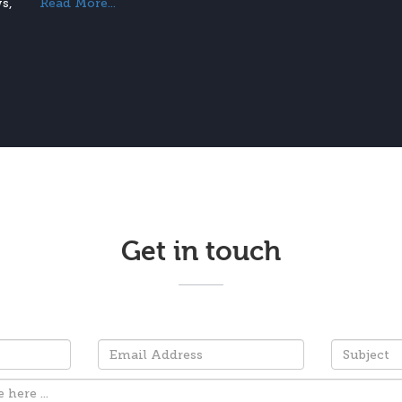
s,
Read More...
Get in touch