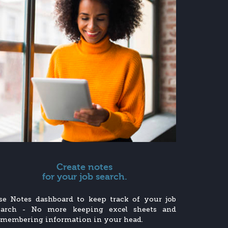
Create notes
for your job search.
se Notes dashboard to keep track of your job
earch - No more keeping excel sheets and
emembering information in your head.