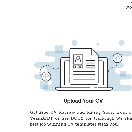
wor
Upload Your CV
Get Free CV Review and Rating Score from o
Team.(PDF or use DOCX for tracking). We sha
best job winning CV templates with you.