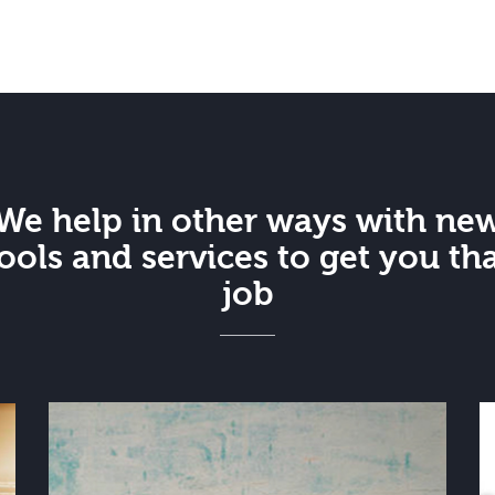
We help in other ways with ne
ools and services to get you th
job