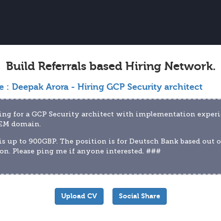
Build Referrals based Hiring Network.
e :
Deepak Arora - Hiring GCP Security architect
ng for a GCP Security architect with implementation experi
IEM domain.
is up to 900GBP. The position is for Deutsch Bank based out of
n. Please ping me if anyone interested. ###
Upload CV
Social Share