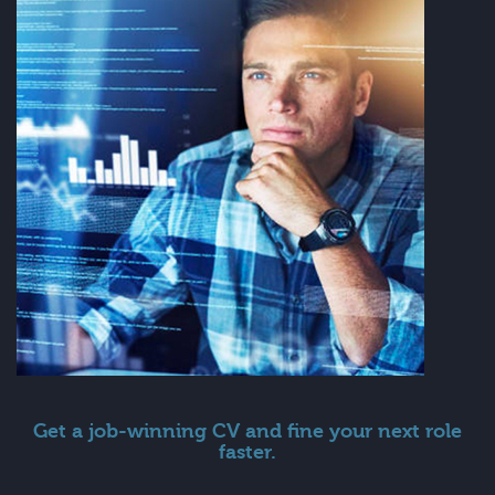
Get a job-winning CV and fine your next role
faster.