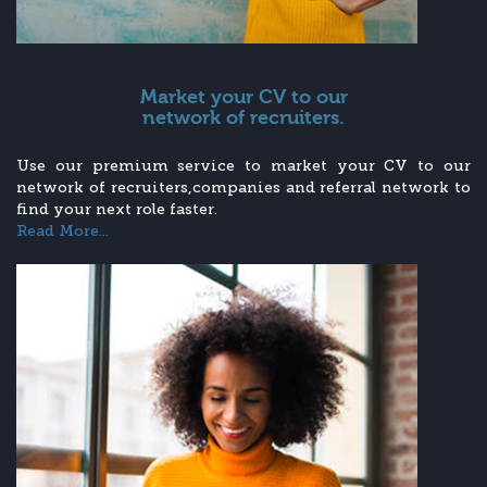
Market your CV to our
network of recruiters.
Use our premium service to market your CV to our
network of recruiters,companies and referral network to
find your next role faster.
Read More...