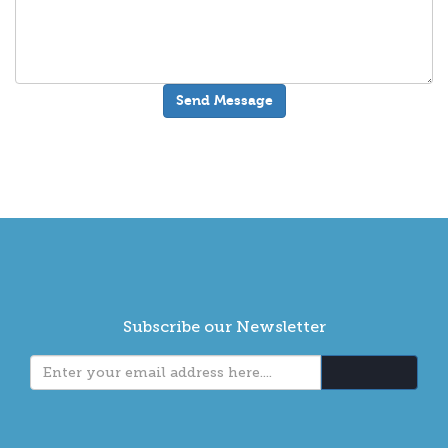
Subscribe our Newsletter