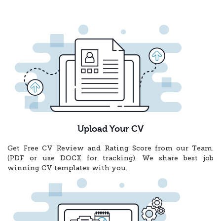
Upload Your CV
Get Free CV Review and Rating Score from our Team.
(PDF or use DOCX for tracking). We share best job
winning CV templates with you.