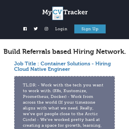
Login
Sign Up
Build Referrals based Hiring Network.
Job Title :
Container Solutions - Hiring
Cloud Native Engineer
TL;DR: - Work with the tech you want 
to work with. (K8s, Kustomize, 
Prometheus, Docker) - Work from 
across the world (If your timezone 
aligns with what we need. Really, 
we’ve got people close to the Arctic 
Circle) - We’ve worked pretty hard at 
creating a space for growth, learning, 