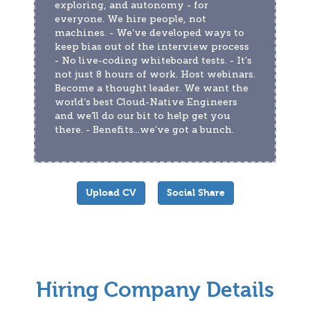
exploring, and autonomy - for 
everyone. We hire people, not 
machines. - We’ve developed ways to 
keep bias out of the interview process 
- No live-coding whiteboard tests. - It’s 
not just 8 hours of work. Host webinars. 
Become a thought leader. We want the 
world’s best Cloud-Native Engineers 
and we’ll do our bit to help get you 
there. - Benefits...we’ve got a bunch.
Upload CV
Social Share
Hiring Company Details