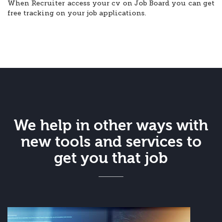
When Recruiter access your cv on Job Board you can get
free tracking on your job applications.
We help in other ways with
new tools and services to
get you that job