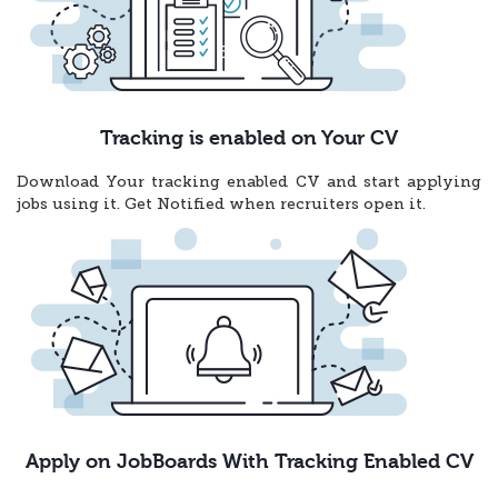
Tracking is enabled on Your CV
Download Your tracking enabled CV and start applying
jobs using it. Get Notified when recruiters open it.
Apply on JobBoards With Tracking Enabled CV