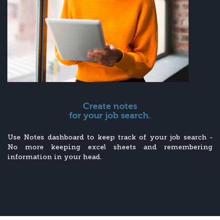
Create notes
for your job search.
Use Notes dashboard to keep track of your job search -
No more keeping excel sheets and remembering
information in your head.