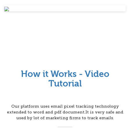
How it Works - Video
Tutorial
Our platform uses email pixel tracking technology
extended to word and pdf document.It is very safe and
used by lot of marketing firms to track emails.