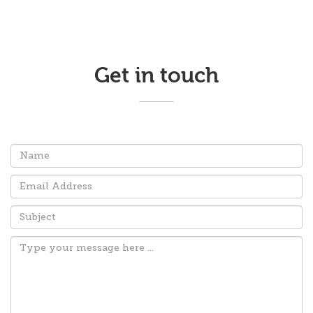
Get in touch