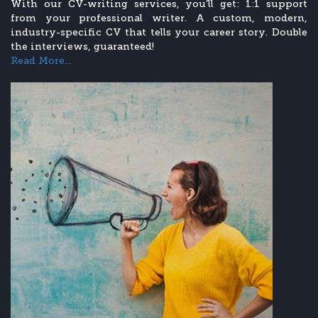
With our CV-writing services, you’ll get: 1:1 support
from your professional writer. A custom, modern,
industry-specific CV that tells your career story. Double
the interviews, guaranteed!
Read More...