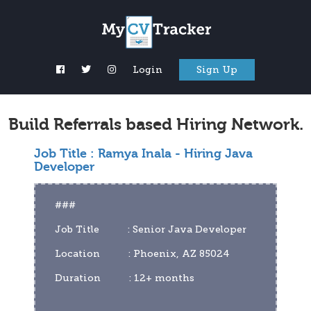
Login
Sign Up
Build Referrals based Hiring Network.
Job Title :
Ramya Inala - Hiring Java
Developer
###
Job Title          : Senior Java Developer
Location          : Phoenix, AZ 85024
Duration          : 12+ months