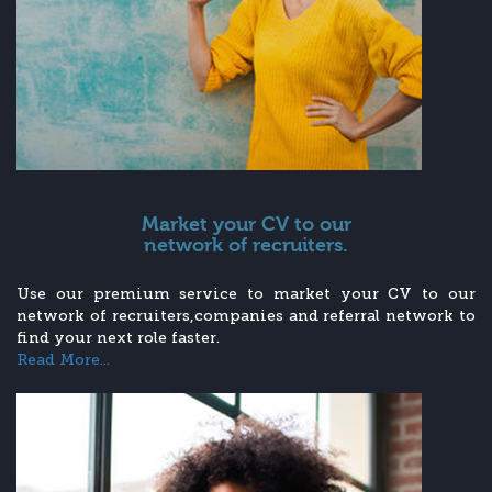
Market your CV to our
network of recruiters.
Use our premium service to market your CV to our
network of recruiters,companies and referral network to
find your next role faster.
Read More...