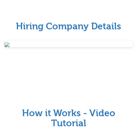
Hiring Company Details
How it Works - Video
Tutorial