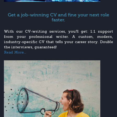
Get a job-winning CV and fine your next role
faster.
With our CV-writing services, you’ll get: 1:1 support
from your professional writer. A custom, modern,
industry-specific CV that tells your career story. Double
the interviews, guaranteed!
Read More...