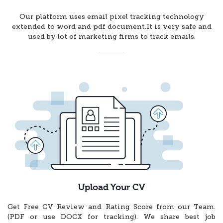
Our platform uses email pixel tracking technology
extended to word and pdf document.It is very safe and
used by lot of marketing firms to track emails.
Upload Your CV
Get Free CV Review and Rating Score from our Team.
(PDF or use DOCX for tracking). We share best job