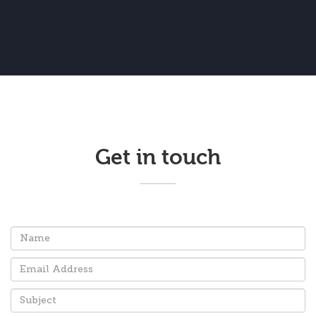
Get in touch