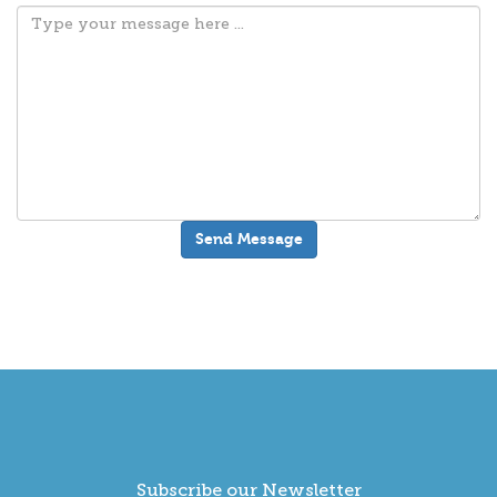
Subscribe our Newsletter