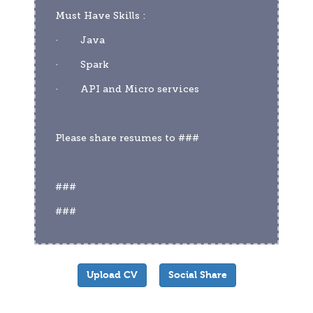
Must Have Skills :
·        Java
·        Spark
·        API and Micro services
Please share resumes to ###
###
###
Upload CV
Social Share