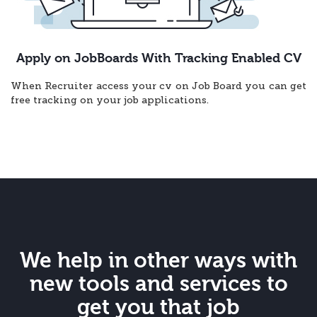
Apply on JobBoards With Tracking Enabled CV
When Recruiter access your cv on Job Board you can get
free tracking on your job applications.
We help in other ways with
new tools and services to
get you that job