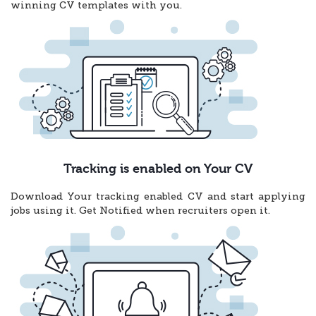
winning CV templates with you.
Tracking is enabled on Your CV
Download Your tracking enabled CV and start applying
jobs using it. Get Notified when recruiters open it.