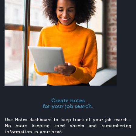
Create notes
for your job search.
Use Notes dashboard to keep track of your job search -
No more keeping excel sheets and remembering
information in your head.