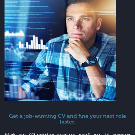
Get a job-winning CV and fine your next role
faster.