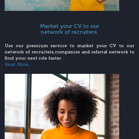
Market your CV to our
network of recruiters.
Use our premium service to market your CV to our
network of recruiters,companies and referral network to
find your next role faster.
Read More...