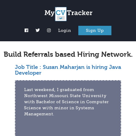
Login
Sign Up
Build Referrals based Hiring Network.
Job Title :
Susan Maharjan is hiring Java
Developer
Last weekend, I graduated from 
Northwest Missouri State University 
with Bachelor of Science in Computer 
Science with minor in Systems 
Management.