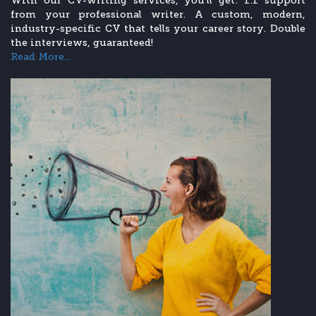
With our CV-writing services, you’ll get: 1:1 support
from your professional writer. A custom, modern,
industry-specific CV that tells your career story. Double
the interviews, guaranteed!
Read More...