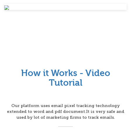
How it Works - Video
Tutorial
Our platform uses email pixel tracking technology
extended to word and pdf document.It is very safe and
used by lot of marketing firms to track emails.