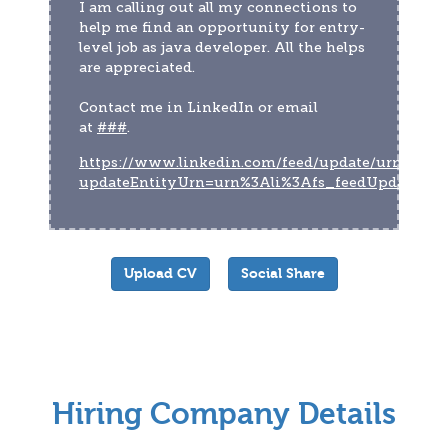
I am calling out all my connections to 
help me find an opportunity for entry-
level job as java developer. All the helps 
are appreciated.
Contact me in LinkedIn or email 
at 
###
.
https://www.linkedin.com/feed/update/urn:li:act
updateEntityUrn=urn%3Ali%3Afs_feedUpdate%
Upload CV
Social Share
Hiring Company Details