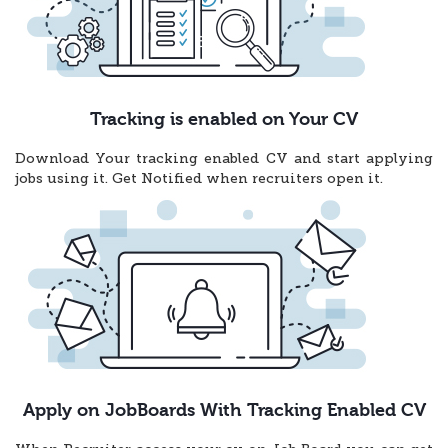
Tracking is enabled on Your CV
Download Your tracking enabled CV and start applying
jobs using it. Get Notified when recruiters open it.
Apply on JobBoards With Tracking Enabled CV