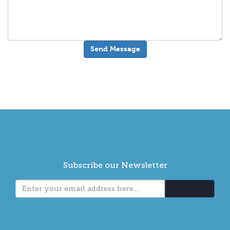
Subscribe our Newsletter