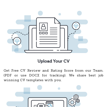
Upload Your CV
Get Free CV Review and Rating Score from our Team.
(PDF or use DOCX for tracking). We share best job
winning CV templates with you.