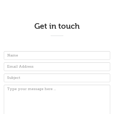
Get in touch