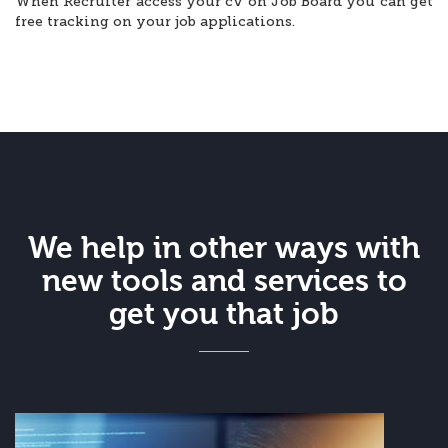
When Recruiter access your cv on Job Board you can get
free tracking on your job applications.
We help in other ways with
new tools and services to
get you that job