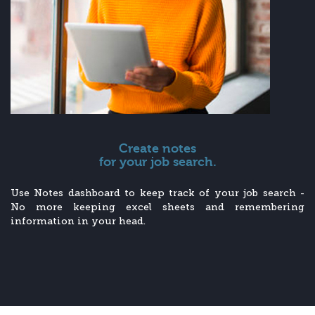
Create notes
for your job search.
Use Notes dashboard to keep track of your job search -
No more keeping excel sheets and remembering
information in your head.