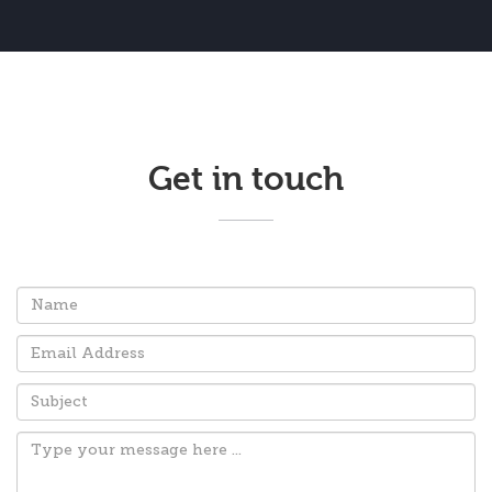
Get in touch