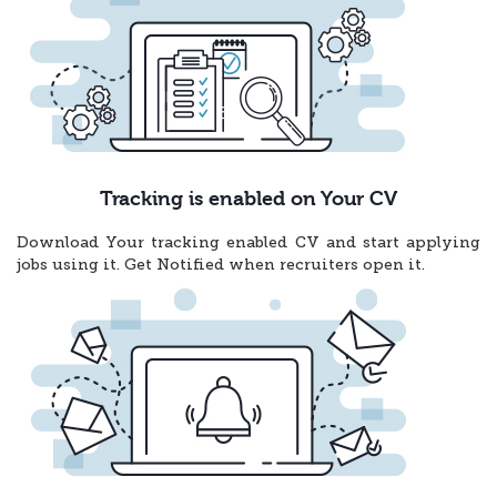
Tracking is enabled on Your CV
Download Your tracking enabled CV and start applying
jobs using it. Get Notified when recruiters open it.