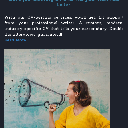
faster.
With our CV-writing services, you’ll get: 1:1 support
from your professional writer. A custom, modern,
industry-specific CV that tells your career story. Double
the interviews, guaranteed!
Read More...