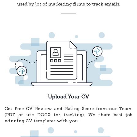
used by lot of marketing firms to track emails.
Upload Your CV
Get Free CV Review and Rating Score from our Team.
(PDF or use DOCX for tracking). We share best job
winning CV templates with you.