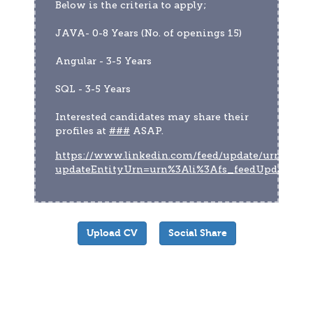
Below is the criteria to apply;
JAVA- 0-8 Years (No. of openings 15)
Angular - 3-5 Years
SQL - 3-5 Years
Interested candidates may share their 
profiles at 
###
 ASAP.
https://www.linkedin.com/feed/update/urn:li:act
updateEntityUrn=urn%3Ali%3Afs_feedUpdate%
Upload CV
Social Share