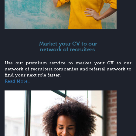
Market your CV to our
network of recruiters.
Use our premium service to market your CV to our
network of recruiters,companies and referral network to
find your next role faster.
Read More...