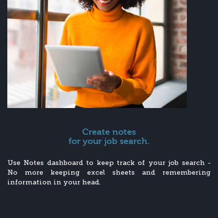
Create notes
for your job search.
Use Notes dashboard to keep track of your job search -
No more keeping excel sheets and remembering
information in your head.