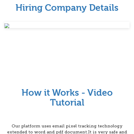
Hiring Company Details
How it Works - Video
Tutorial
Our platform uses email pixel tracking technology
extended to word and pdf document.It is very safe and