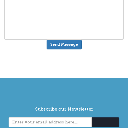
Subscribe our Newsletter