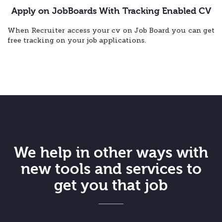
Apply on JobBoards With Tracking Enabled CV
When Recruiter access your cv on Job Board you can get
free tracking on your job applications.
We help in other ways with
new tools and services to
get you that job