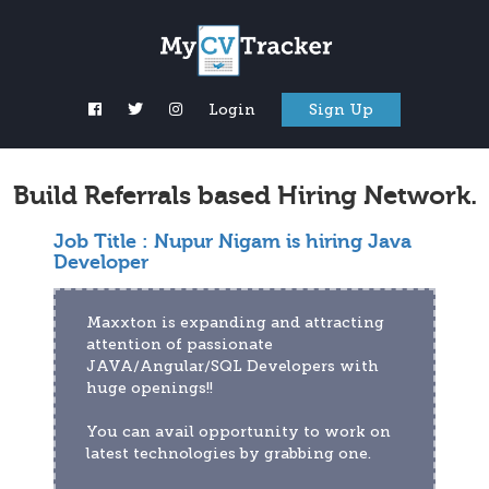
Login
Sign Up
Build Referrals based Hiring Network.
Job Title :
Nupur Nigam is hiring Java
Developer
Maxxton is expanding and attracting 
attention of passionate 
JAVA/Angular/SQL Developers with 
huge openings!!
You can avail opportunity to work on 
latest technologies by grabbing one.