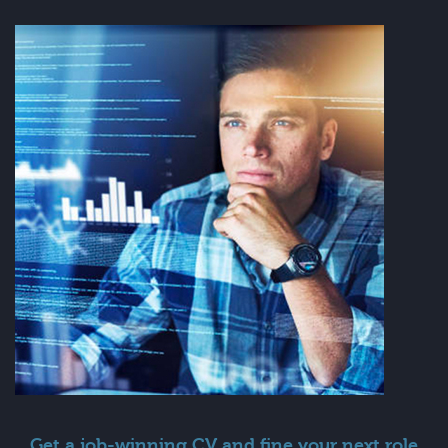
Get a job-winning CV and fine your next role