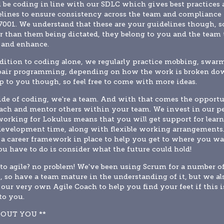
l be coding in line with our SDLC which gives best practices 
lines to ensure consistency across the team and compliance 
001. We understand that these are your guidelines though, so
r than them being dictated, they belong to you and the team t
 and enhance.
dition to coding alone, we regularly practice mobbing, swarm
pair programming, depending on how the work is broken dow
up to you though, so feel free to come with more ideas.
de of coding, we're a team. And with that comes the opportu
ach and mentor others within your team. We invest in our pe
orking for Lokulus means that you will get support for learn
evelopment time, along with flexible working arrangements.
a career framework in place to help you get to where you wan
ou have to do is consider what the future could hold!
o agile? no problem! We've been using Scrum for a number of
, so have a team mature in the understanding of it, but we als
our very own Agile Coach to help you find your feet if this is
to you.
BOUT YOU **