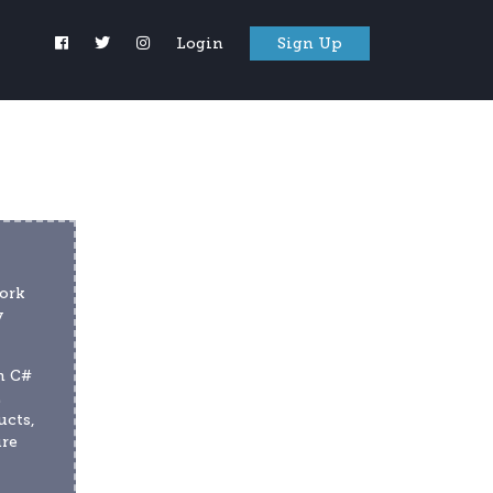
Login
Sign Up
ork 
 
 C# 
 
cts, 
re 