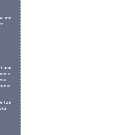
e are 
o 
 
t and 
ence 
ts 
omer 
 the 
ur 