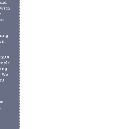
and 
with 
 
o 
ing 
n. 
nity 
ople, 
ing 
 We 
t. 
 
o 
 