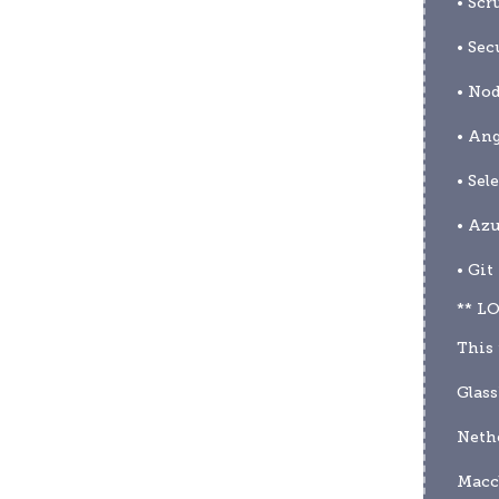
• Scr
• Sec
• Nod
• Ang
• Sel
• Az
• Git
** L
This 
Glas
Nethe
Maccl