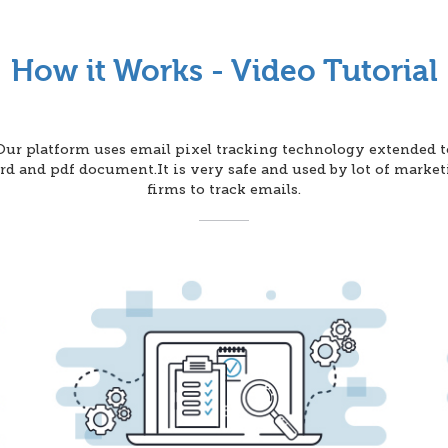
How it Works - Video Tutorial
Our platform uses email pixel tracking technology extended t
d and pdf document.It is very safe and used by lot of marke
firms to track emails.