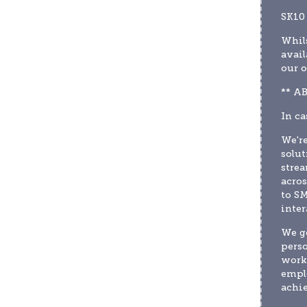
SK10
Whils
avail
our o
** A
In ca
We're
solut
strea
acros
to SM
inter
We ge
perso
worki
emplo
achie