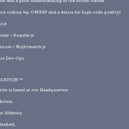
um and a good understanding of the scrum values
ure coding (eg. OWASP and a desire for high code quality)
e.js
ular / Angular.js
enium / Nightwatch.js
ure Dev-Ops
OCATION **
role is based at our Headquarters:
shouse,
r Alderley,
esfield,