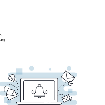
o
ting