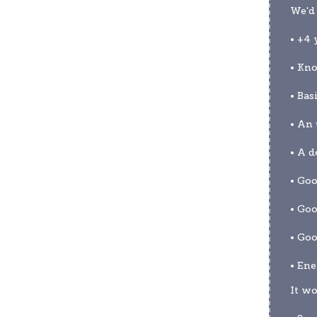
We'd 
• +4 
• Kno
• Bas
• An 
• A d
• Go
• Go
• Goo
• Ene
It wo