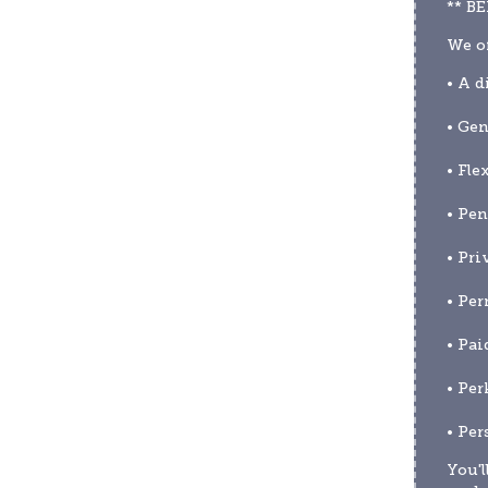
** B
We of
• A d
• Gen
• Fle
• Pen
• Pri
• Per
• Pai
• Per
• Per
You'l