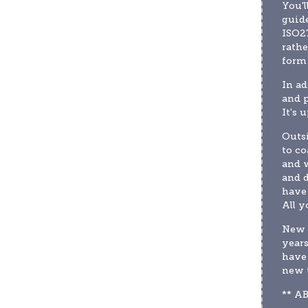
You'l
guide
ISO27
rathe
form
In ad
and 
It's 
Outsi
to co
and w
and d
have 
All y
New t
years
have 
new 
** A