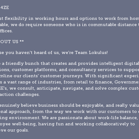
 4ZE
t flexibility in working hours and options to work from hom
able, we do require someone who is in commutable distance t
ffices.
BOUT US **
se you haven't heard of us, we're Team Lokulus!
 a friendly bunch that creates and provides intelligent digital
ions, customer platforms, and consultancy services to suppor
mline our clients' customer journeys. With significant experi
s a vast range of industries, from retail to finance, Governmen
E's, we consult, anticipate, navigate, and solve complex cust
action challenges.
nuinely believe business should be enjoyable, and really value
nal approach, from the way we work with our customers to o
ng environment. We are passionate about work-life balance, 
yee well-being, having fun and working collaboratively to 
ve our goals.