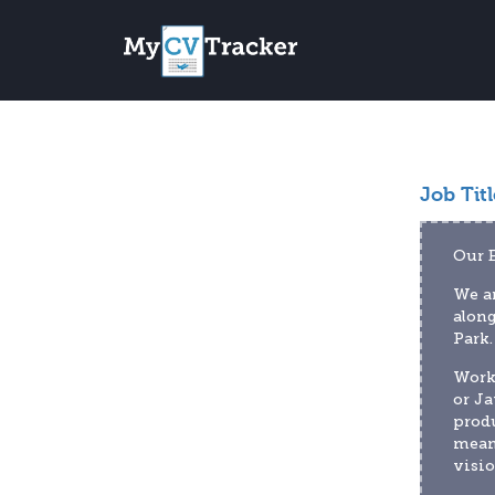
Job Titl
Our 
We ar
along
Park.
Worki
or Ja
produ
meani
visio