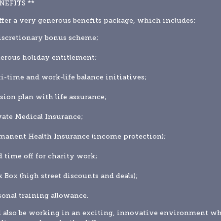
ENEFITS **
fer a very generous benefits package, which includes:
iscretionary bonus scheme;
erous holiday entitlement;
xi-time and work-life balance initiatives;
sion plan with life assurance;
vate Medical Insurance;
manent Health Insurance (income protection);
d time off for charity work;
k Box (high street discounts and deals);
sonal training allowance.
l also be working in an exciting, innovative environment wh