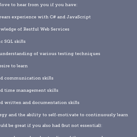
love to hear from you if you have:
years experience with C# and JavaScript
wledge of Restful Web Services
ic SQL skills
understanding of various testing techniques
esire to learn
od communication skills
od time management skills
d written and documentation skills
rgy and the ability to self-motivate to continuously learn
uld be great if you also had (but not essential):