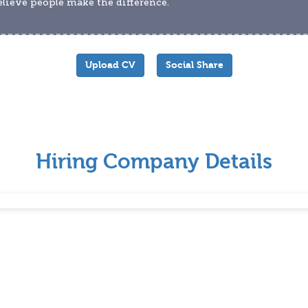
lieve people make the difference.
Upload CV
Social Share
Hiring Company Details