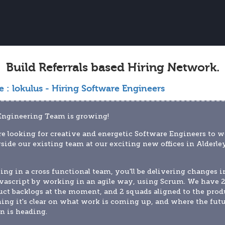
Build Referrals based Hiring Network.
e :
lokulus - Hiring Software Engineers
Engineering Team is growing!
e looking for creative and energetic Software Engineers to w
side our existing team at our exciting new offices in Alderley
ng in a cross functional team, you'll be delivering changes in
vascript by working in an agile way, using Scrum. We have 2
ct backlogs at the moment, and 2 squads aligned to the produ
ng it's clear on what work is coming up, and where the futu
n is heading.