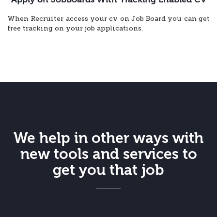
When Recruiter access your cv on Job Board you can get
free tracking on your job applications.
We help in other ways with
new tools and services to
get you that job