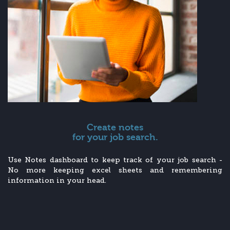
Create notes
for your job search.
Use Notes dashboard to keep track of your job search -
No more keeping excel sheets and remembering
information in your head.