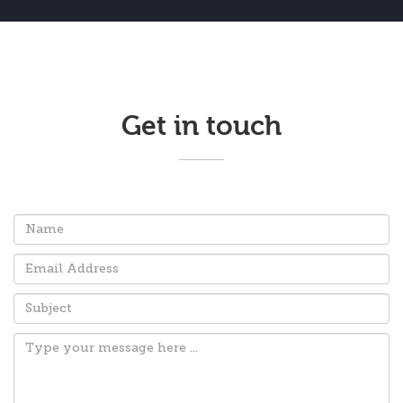
Get in touch