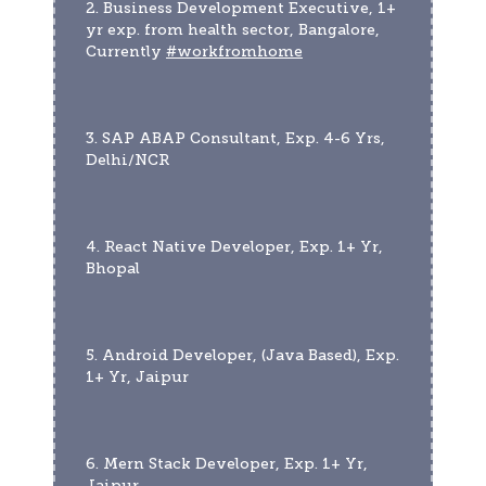
2. Business Development Executive, 1+ 
yr exp. from health sector, Bangalore, 
Currently 
#workfromhome
3. SAP ABAP Consultant, Exp. 4-6 Yrs, 
Delhi/NCR
4. React Native Developer, Exp. 1+ Yr, 
Bhopal
5. Android Developer, (Java Based), Exp. 
1+ Yr, Jaipur
6. Mern Stack Developer, Exp. 1+ Yr, 
Jaipur