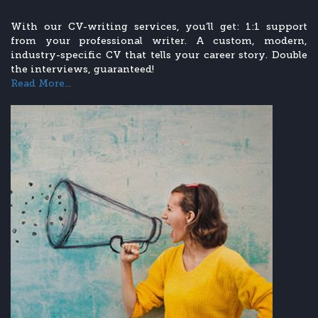
With our CV-writing services, you’ll get: 1:1 support
from your professional writer. A custom, modern,
industry-specific CV that tells your career story. Double
the interviews, guaranteed!
Read More...