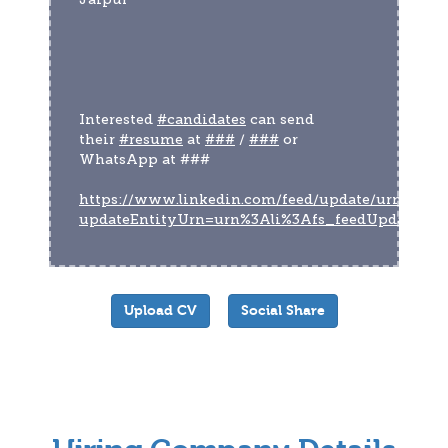
Interested 
#candidates
 can send 
their 
#resume
 at 
###
 / 
###
 or 
WhatsApp at ###
https://www.linkedin.com/feed/update/urn:li:act
updateEntityUrn=urn%3Ali%3Afs_feedUpdate%
Upload CV
Social Share