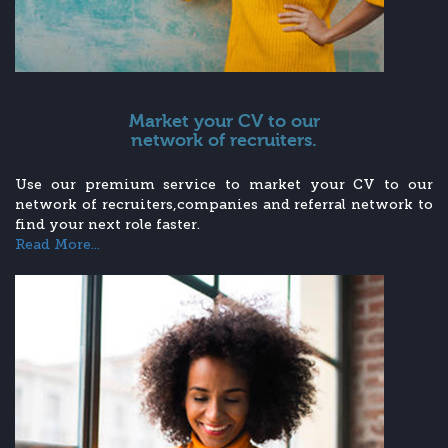
Market your CV to our
network of recruiters.
Use our premium service to market your CV to our
network of recruiters,companies and referral network to
find your next role faster.
Read More...