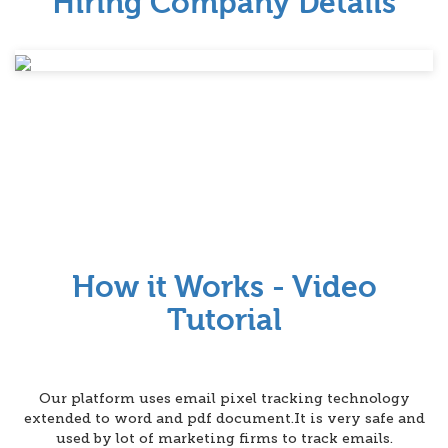
Hiring Company Details
How it Works - Video
Tutorial
Our platform uses email pixel tracking technology
extended to word and pdf document.It is very safe and
used by lot of marketing firms to track emails.