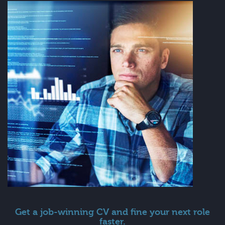
Get a job-winning CV and fine your next role
faster.