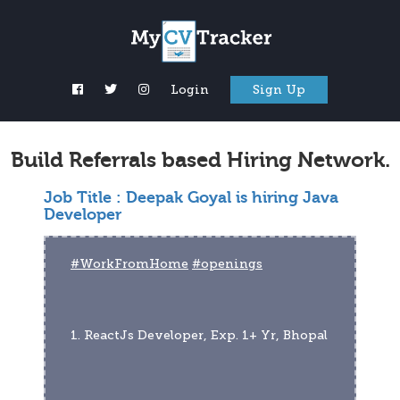
Login
Sign Up
Build Referrals based Hiring Network.
Job Title :
Deepak Goyal is hiring Java
Developer
#WorkFromHome
#openings
1. ReactJs Developer, Exp. 1+ Yr, Bhopal