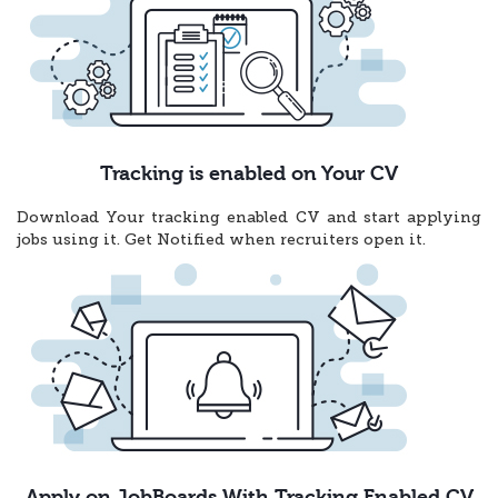
Tracking is enabled on Your CV
Download Your tracking enabled CV and start applying
jobs using it. Get Notified when recruiters open it.
Apply on JobBoards With Tracking Enabled CV