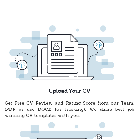
Upload Your CV
Get Free CV Review and Rating Score from our Team.
(PDF or use DOCX for tracking). We share best job
winning CV templates with you.