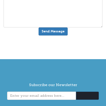
Subscribe our Newsletter