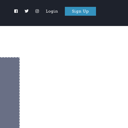
Login
Sign Up