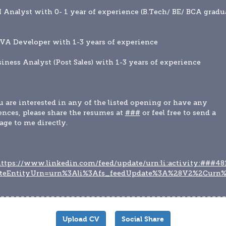
I Analyst with 0- 1 year of experience (B.Tech/ BE/ BCA gradua
VA Developer with 1-3 years of experience
siness Analyst (Post Sales) with 1-3 years of experience
u are interested in any of the listed opening or have any 
ences, please share the resumes at 
###
 or feel free to send a 
ge to me directly.
ttps://www.linkedin.com/feed/update/urn:li:activity:###48
teEntityUrn=urn%3Ali%3Afs_feedUpdate%3A%28V2%2Curn%
Upload CV
Social Share