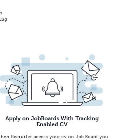
o
ting
Apply on JobBoards With Tracking
Enabled CV
hen Recruiter access your cv on Job Board you