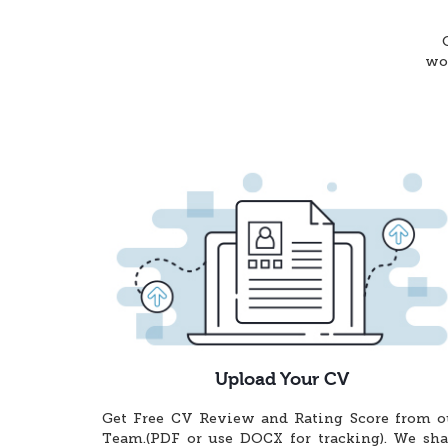
wor
Upload Your CV
Get Free CV Review and Rating Score from o
Team.(PDF or use DOCX for tracking). We sha