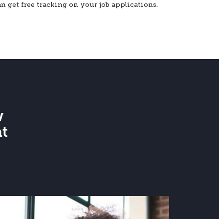
an get free tracking on your job applications.
w
at