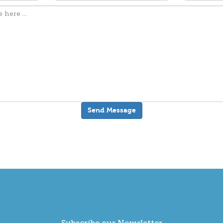
Subscribe our Newsletter