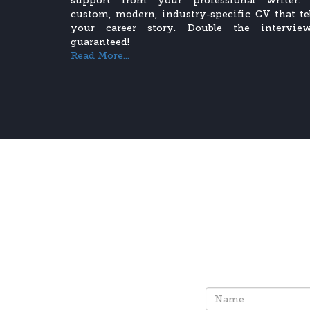
support from your professional writer.
custom, modern, industry-specific CV that tel
your career story. Double the interview
guaranteed!
Read More...