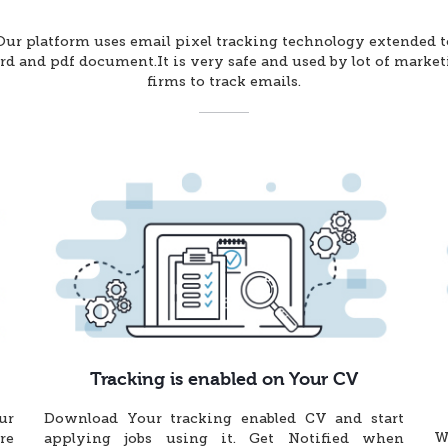
Our platform uses email pixel tracking technology extended t
d and pdf document.It is very safe and used by lot of marke
firms to track emails.
Tracking is enabled on Your CV
ur
Download Your tracking enabled CV and start
W
re
applying jobs using it. Get Notified when