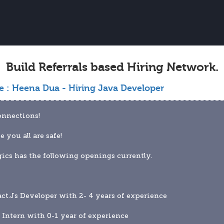
Build Referrals based Hiring Network.
e :
Heena Dua - Hiring Java Developer
onnections!
e you all are safe!
ics has the following openings currently.
act.Js Developer with 2- 4 years of experience
 Intern with 0-1 year of experience