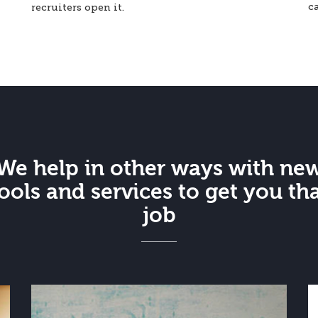
c
recruiters open it.
We help in other ways with ne
ools and services to get you th
job