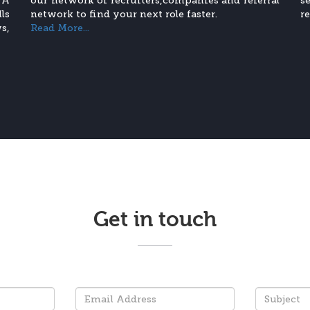
 A
our network of recruiters,companies and referral
s
ls
network to find your next role faster.
r
s,
Read More...
Get in touch