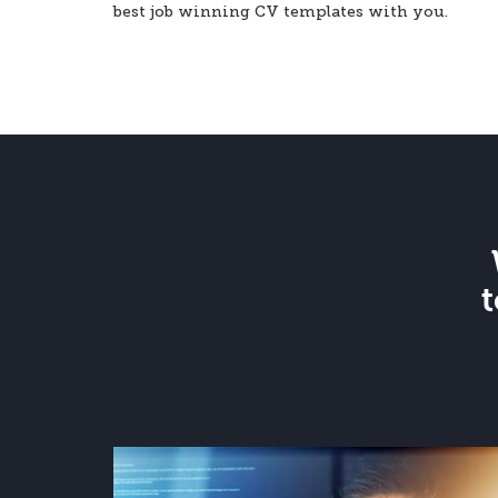
best job winning CV templates with you.
t