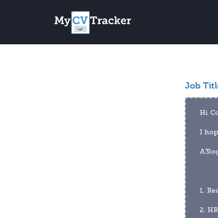
Job Titl
Hi C
I hop
A3log
1. Re
2. HR