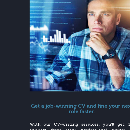
Get a job-winning CV and fine your ne
role faster.
With our CV-writing services, you’ll get: 1