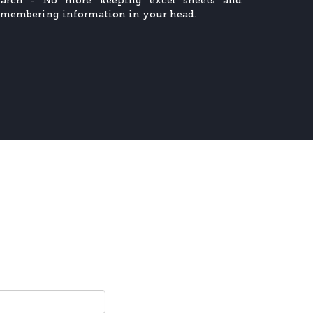
earch - No more keeping excel sheets and
emembering information in your head.