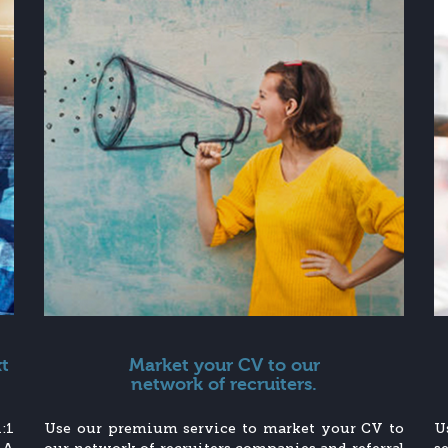
xt
Market your CV to our
network of recruiters.
:1
Use our premium service to market your CV to
U