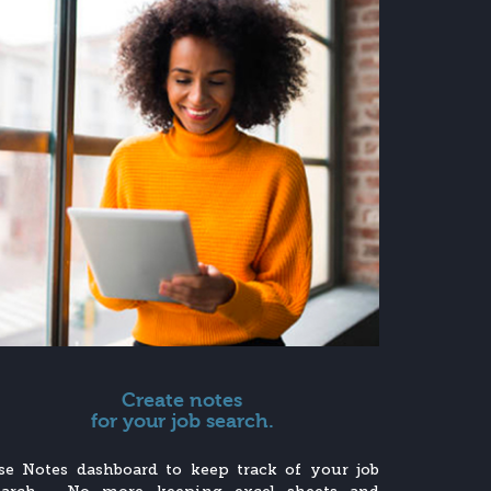
Create notes
for your job search.
se Notes dashboard to keep track of your job