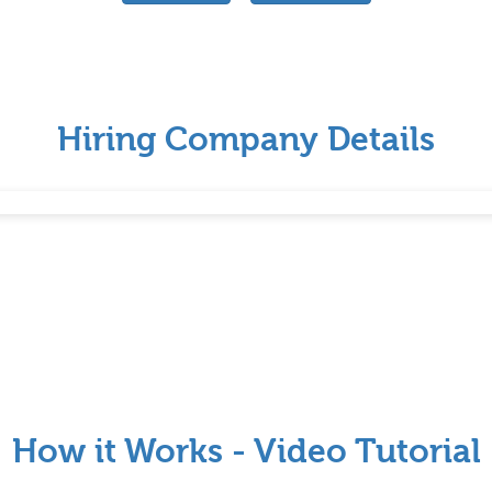
Hiring Company Details
How it Works - Video Tutorial