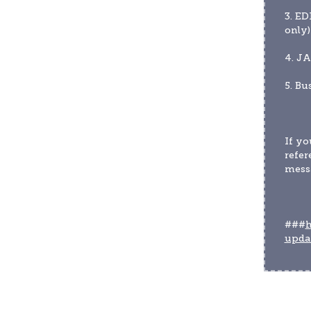
3. ED
only)
4. JA
5. Bu
If yo
refer
messa
###
h
upda