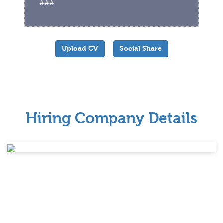
###
Upload CV
Social Share
Hiring Company Details