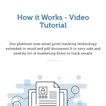
How it Works - Video
Tutorial
Our platform uses email pixel tracking technology
extended to word and pdf document.It is very safe and
used by lot of marketing firms to track emails.