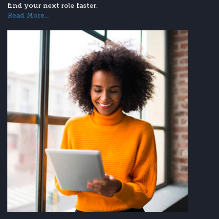
find your next role faster.
Read More...