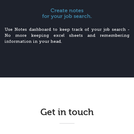
Create notes
for your job search.
Use Notes dashboard to keep track of your job search -
No more keeping excel sheets and remembering
information in your head.
Get in touch