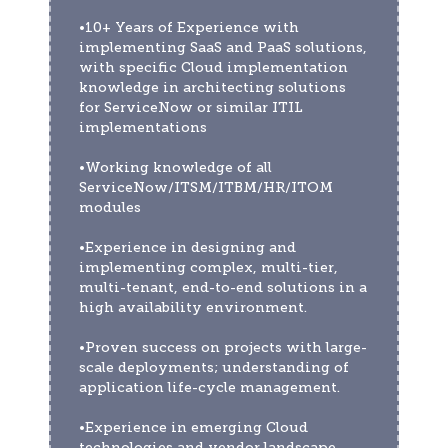
•10+ Years of Experience with 
implementing SaaS and PaaS solutions, 
with specific Cloud implementation 
knowledge in architecting solutions 
for ServiceNow or similar ITIL 
implementations 
•Working knowledge of all 
ServiceNow/ITSM/ITBM/HR/ITOM 
modules 
•Experience in designing and 
implementing complex, multi-tier, 
multi-tenant, end-to-end solutions in a 
high availability environment.  
•Proven success on projects with large-
scale deployments; understanding of 
application life-cycle management. 
•Experience in emerging Cloud 
technologies and vendor landscape 