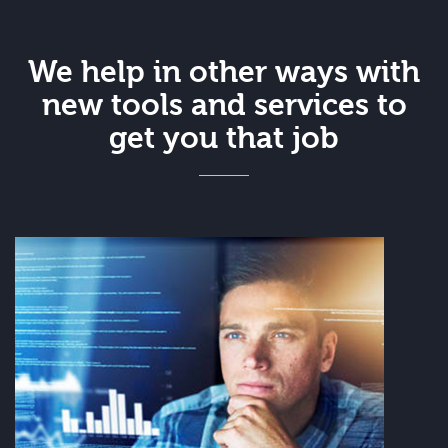
We help in other ways with
new tools and services to
get you that job