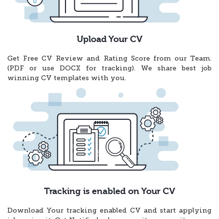
Upload Your CV
Get Free CV Review and Rating Score from our Team.
(PDF or use DOCX for tracking). We share best job
winning CV templates with you.
Tracking is enabled on Your CV
Download Your tracking enabled CV and start applying