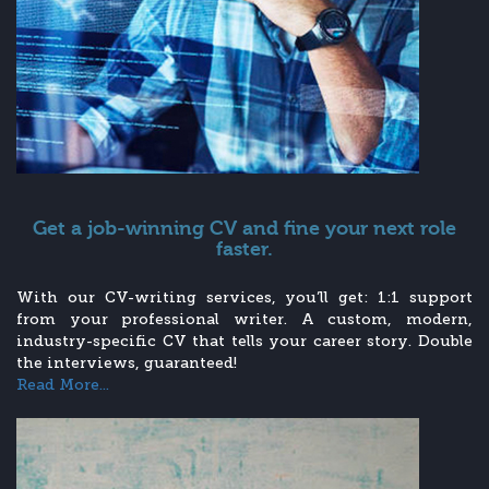
Get a job-winning CV and fine your next role
faster.
With our CV-writing services, you’ll get: 1:1 support
from your professional writer. A custom, modern,
industry-specific CV that tells your career story. Double
the interviews, guaranteed!
Read More...