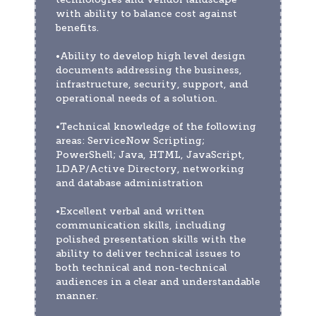
with ability to balance cost against 
benefits. 
•Ability to develop high level design 
documents addressing the business, 
infrastructure, security, support, and 
operational needs of a solution. 
•Technical knowledge of the following 
areas: ServiceNow Scripting; 
PowerShell; Java, HTML, JavaScript, 
LDAP/Active Directory, networking 
and database administration 
•Excellent verbal and written 
communication skills, including 
polished presentation skills with the 
ability to deliver technical issues to 
both technical and non-technical 
audiences in a clear and understandable 
manner.