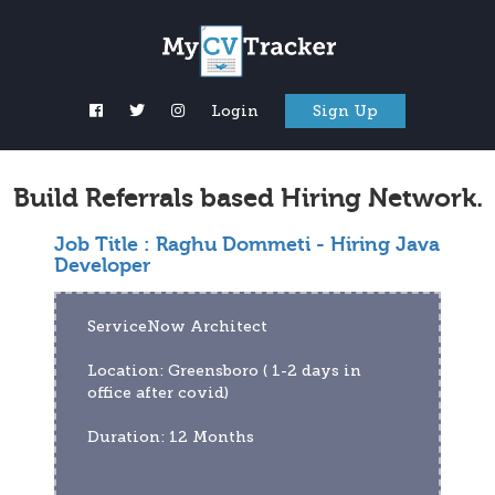
Login
Sign Up
Build Referrals based Hiring Network.
Job Title :
Raghu Dommeti - Hiring Java
Developer
ServiceNow Architect   
Location: Greensboro ( 1-2 days in 
office after covid)
Duration: 12 Months