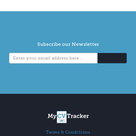
Subscribe our Newsletter
Terms & Conditions