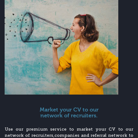
Market your CV to our
network of recruiters.
Use our premium service to market your CV to our
network of recruiters,companies and referral network to