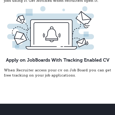
jobs using it. Get Notified when recruiters open it.
Apply on JobBoards With Tracking Enabled CV
When Recruiter access your cv on Job Board you can get
free tracking on your job applications.