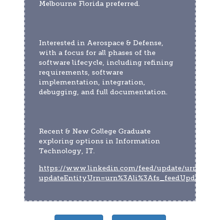
Melbourne Florida preferred.
Interested in Aerospace & Defense, 
with a focus for all phases of the 
software lifecycle, including refining 
requirements, software 
implementation, integration, 
debugging, and full documentation.
Recent & New College Graduate 
exploring options in Information 
Technology, IT.
https://www.linkedin.com/feed/update/urn:li:act
updateEntityUrn=urn%3Ali%3Afs_feedUpdate%