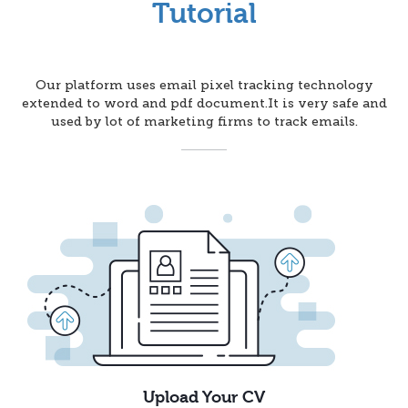
Tutorial
Our platform uses email pixel tracking technology
extended to word and pdf document.It is very safe and
used by lot of marketing firms to track emails.
Upload Your CV