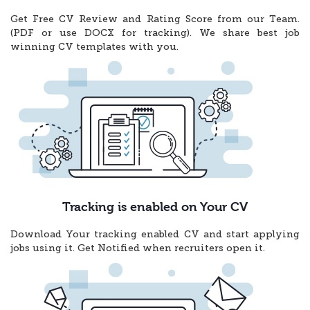
Get Free CV Review and Rating Score from our Team.
(PDF or use DOCX for tracking). We share best job
winning CV templates with you.
Tracking is enabled on Your CV
Download Your tracking enabled CV and start applying
jobs using it. Get Notified when recruiters open it.