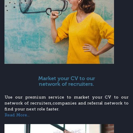
Market your CV to our
network of recruiters.
Use our premium service to market your CV to our
network of recruiters,companies and referral network to
find your next role faster.
Read More...