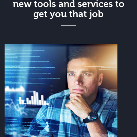
new tools and services to
get you that job