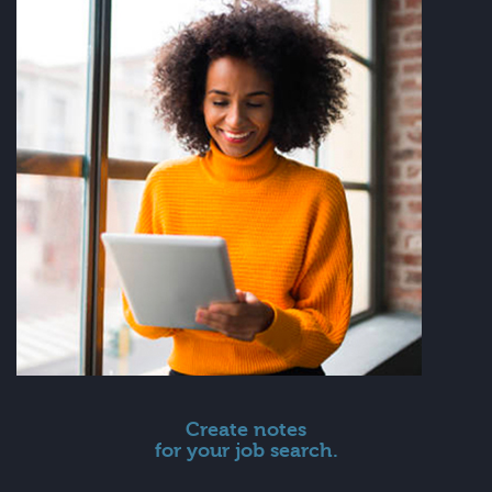
Create notes
for your job search.