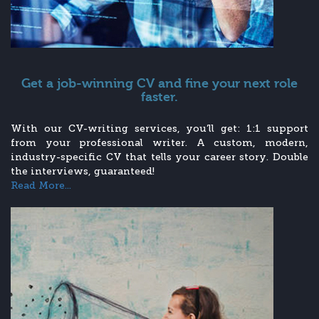
Get a job-winning CV and fine your next role
faster.
With our CV-writing services, you’ll get: 1:1 support
from your professional writer. A custom, modern,
industry-specific CV that tells your career story. Double
the interviews, guaranteed!
Read More...