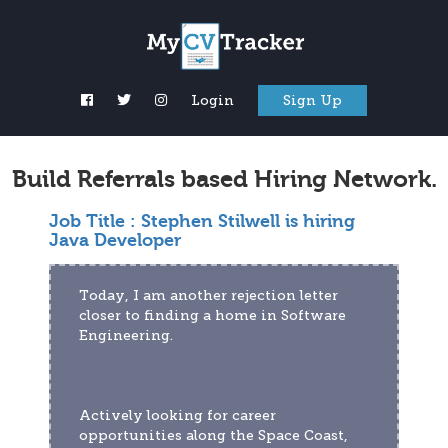
Login
Sign Up
Build Referrals based Hiring Network.
Job Title :
Stephen Stilwell is hiring
Java Developer
Today, I am another rejection letter 
closer to finding a home in Software 
Engineering.
Actively looking for career 
opportunities along the Space Coast, 