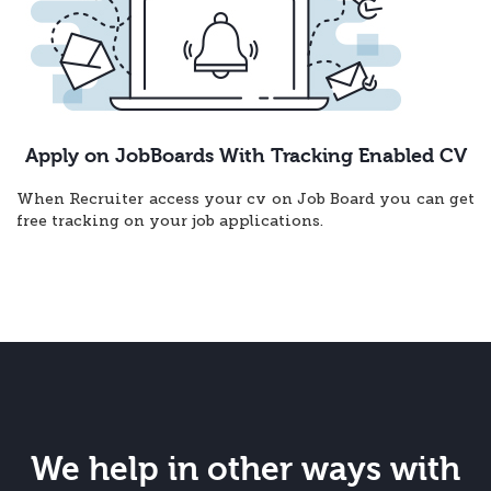
Apply on JobBoards With Tracking Enabled CV
When Recruiter access your cv on Job Board you can get
free tracking on your job applications.
We help in other ways with