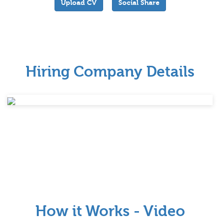
Upload CV
Social Share
Hiring Company Details
How it Works - Video