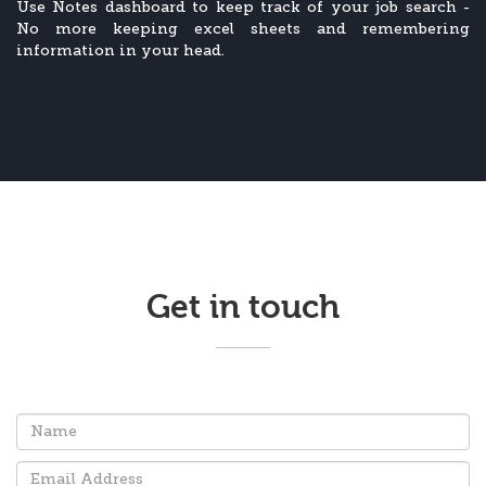
Use Notes dashboard to keep track of your job search -
No more keeping excel sheets and remembering
information in your head.
Get in touch