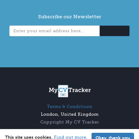
Subscribe our Newsletter
Terms & Conditions
London, United Kingdom
Copyright My CV Tracker
This site uses cookies.
Find out more.
Okay, thank you