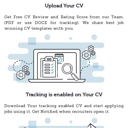
Upload Your CV
Get Free CV Review and Rating Score from our Team.
(PDF or use DOCX for tracking). We share best job
winning CV templates with you.
Tracking is enabled on Your CV
Download Your tracking enabled CV and start applying
jobs using it. Get Notified when recruiters open it.