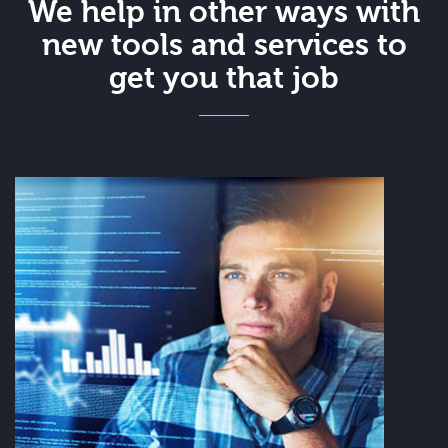
We help in other ways with
new tools and services to
get you that job