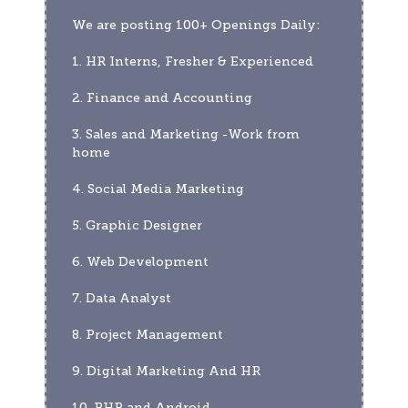
We are posting 100+ Openings Daily:
1. HR Interns, Fresher & Experienced
2. Finance and Accounting
3. Sales and Marketing -Work from 
home
4. Social Media Marketing
5. Graphic Designer
6. Web Development
7. Data Analyst
8. Project Management
9. Digital Marketing And HR
10. PHP and Android