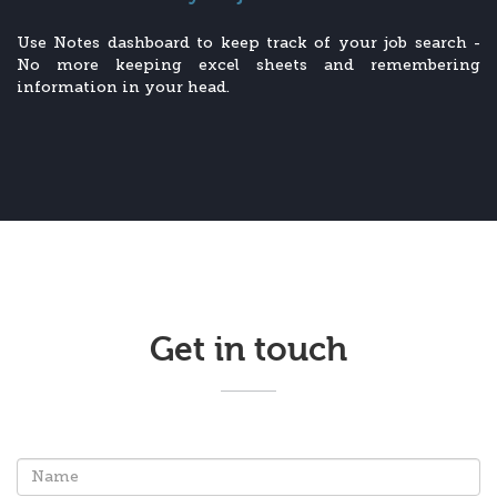
Use Notes dashboard to keep track of your job search -
No more keeping excel sheets and remembering
information in your head.
Get in touch