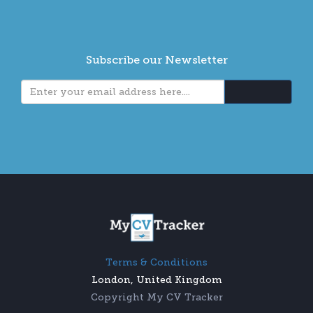
Subscribe our Newsletter
Terms & Conditions
London, United Kingdom
Copyright My CV Tracker