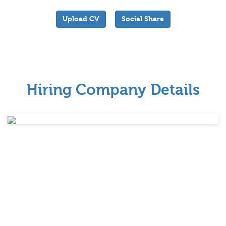
Upload CV
Social Share
Hiring Company Details