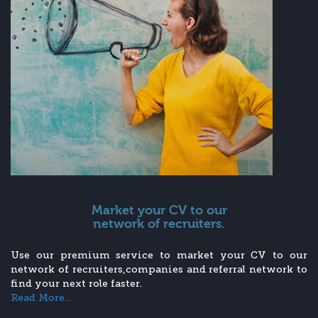
Market your CV to our
network of recruiters.
Use our premium service to market your CV to our
network of recruiters,companies and referral network to
find your next role faster.
Read More...