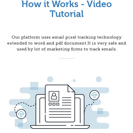
How it Works - Video
Tutorial
Our platform uses email pixel tracking technology
extended to word and pdf document.It is very safe and
used by lot of marketing firms to track emails.