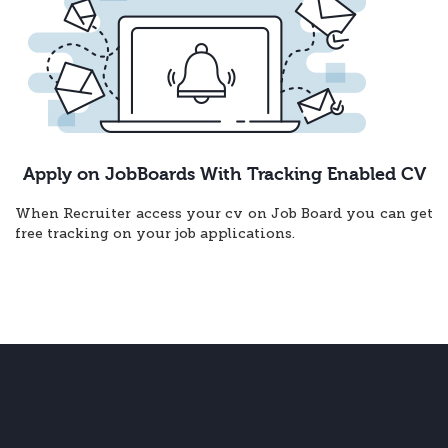
Apply on JobBoards With Tracking Enabled CV
When Recruiter access your cv on Job Board you can get
free tracking on your job applications.