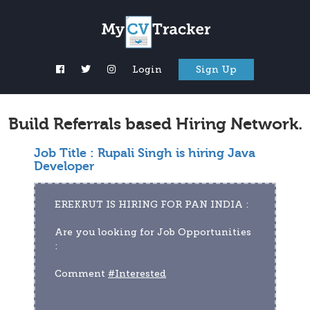
Login
Sign Up
Build Referrals based Hiring Network.
Job Title :
Rupali Singh is hiring Java
Developer
EREKRUT IS HIRING FOR PAN INDIA :
Are you looking for Job Opportunities 
:
Comment 
#Interested