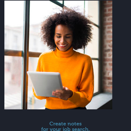
Create notes
for your job search.