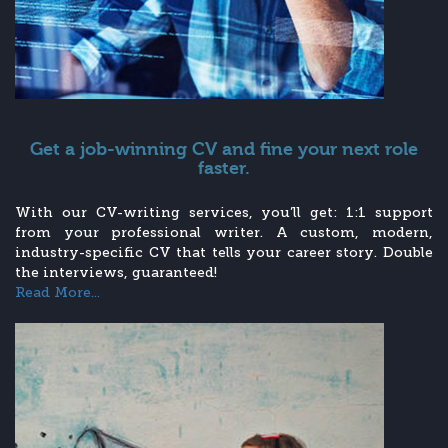
Get a job-winning CV and fine your next role
faster.
With our CV-writing services, you’ll get: 1:1 support
from your professional writer. A custom, modern,
industry-specific CV that tells your career story. Double
the interviews, guaranteed!
Read More...