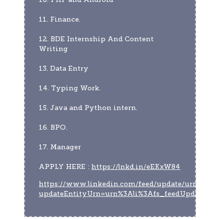
11. Finance.
12. BDE Internship And Content 
Writing
13. Data Entry
14. Typing Work.
15. Java and Python intern.
16. BPO.
17. Manager
APPLY HERE : 
https://lnkd.in/eEKxW84
https://www.linkedin.com/feed/update/urn:li:act
updateEntityUrn=urn%3Ali%3Afs_feedUpdate%