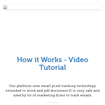
How it Works - Video
Tutorial
Our platform uses email pixel tracking technology
extended to word and pdf document.It is very safe and
used by lot of marketing firms to track emails.