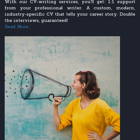
With our CV-writing services, you’ll get: 1:1 support
from your professional writer. A custom, modern,
industry-specific CV that tells your career story. Double
the interviews, guaranteed!
Read More...