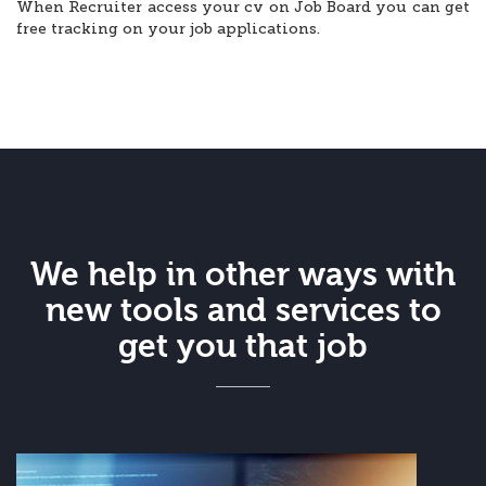
When Recruiter access your cv on Job Board you can get
free tracking on your job applications.
We help in other ways with
new tools and services to
get you that job