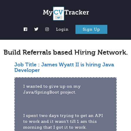
Login
Sign Up
Build Referrals based Hiring Network.
Job Title :
James Wyatt II is hiring Java
Developer
I wanted to give up on my 
Java/SpringBoot project.
I spent two days trying to get an API 
to work and it wasn’t till 1 am this 
morning that I got it to work.