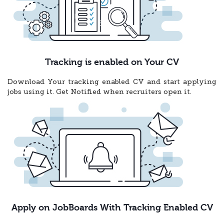
Tracking is enabled on Your CV
Download Your tracking enabled CV and start applying
jobs using it. Get Notified when recruiters open it.
Apply on JobBoards With Tracking Enabled CV