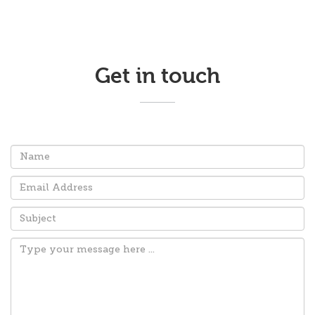
Get in touch