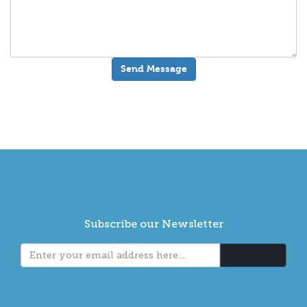
Subscribe our Newsletter