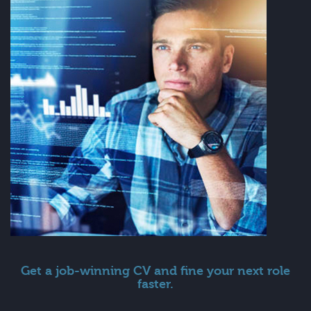
Get a job-winning CV and fine your next role
faster.