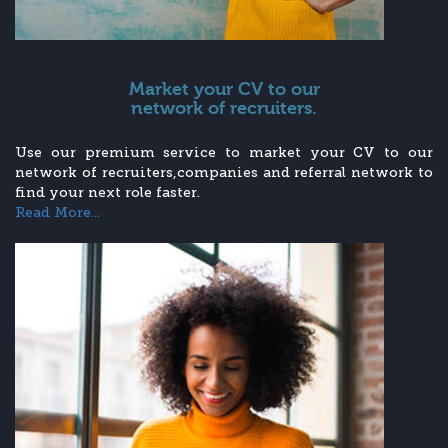
Market your CV to our
network of recruiters.
Use our premium service to market your CV to our
network of recruiters,companies and referral network to
find your next role faster.
Read More...