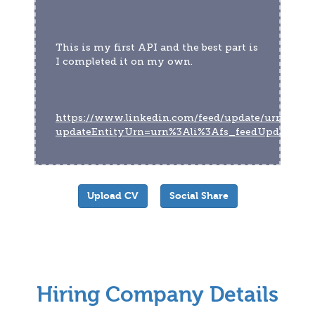
This is my first API and the best part is 
I completed it on my own.
https://www.linkedin.com/feed/update/urn:li:act
updateEntityUrn=urn%3Ali%3Afs_feedUpdate%
Upload CV
Social Share
Hiring Company Details