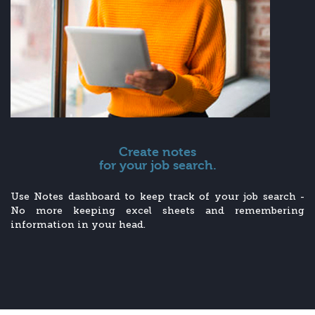
Create notes
for your job search.
Use Notes dashboard to keep track of your job search -
No more keeping excel sheets and remembering
information in your head.