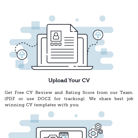
Upload Your CV
Get Free CV Review and Rating Score from our Team.
(PDF or use DOCX for tracking). We share best job
winning CV templates with you.