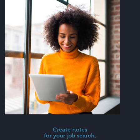
Create notes
for your job search.