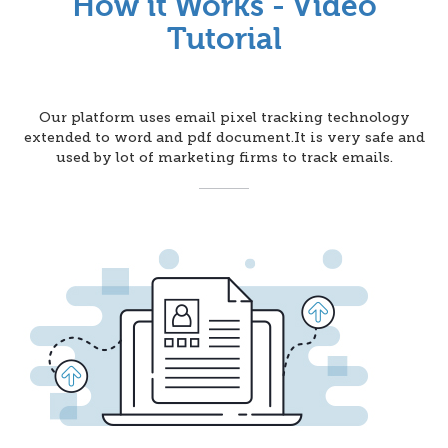
How it Works - Video
Tutorial
Our platform uses email pixel tracking technology
extended to word and pdf document.It is very safe and
used by lot of marketing firms to track emails.