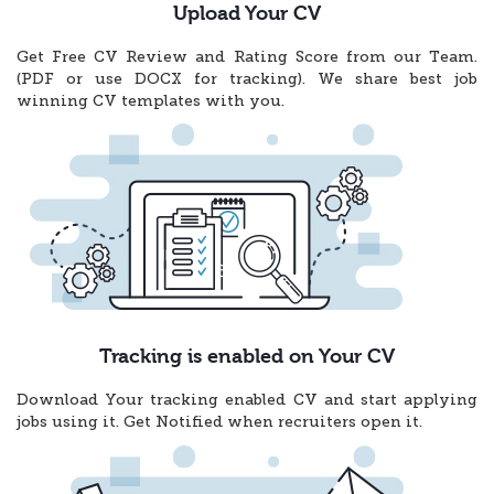
Upload Your CV
Get Free CV Review and Rating Score from our Team.
(PDF or use DOCX for tracking). We share best job
winning CV templates with you.
Tracking is enabled on Your CV
Download Your tracking enabled CV and start applying
jobs using it. Get Notified when recruiters open it.