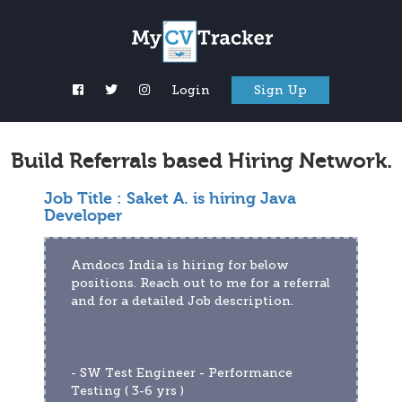
Login
Sign Up
Build Referrals based Hiring Network.
Job Title :
Saket A. is hiring Java
Developer
Amdocs India is hiring for below 
positions. Reach out to me for a referral 
and for a detailed Job description.
- SW Test Engineer - Performance 
Testing ( 3-6 yrs )