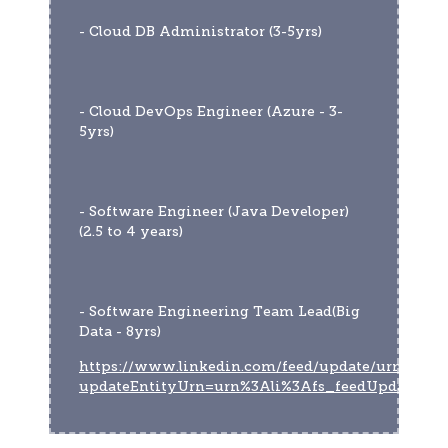
- Cloud DB Administrator (3-5yrs)
- Cloud DevOps Engineer (Azure - 3-
5yrs)
- Software Engineer (Java Developer)
(2.5 to 4 years)
- Software Engineering Team Lead(Big 
Data - 8yrs)
https://www.linkedin.com/feed/update/urn:li:act
updateEntityUrn=urn%3Ali%3Afs_feedUpdate%3