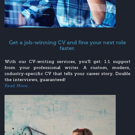
Get a job-winning CV and fine your next role
faster.
With our CV-writing services, you’ll get: 1:1 support
from your professional writer. A custom, modern,
industry-specific CV that tells your career story. Double
the interviews, guaranteed!
Read More...