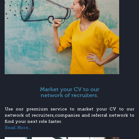
Market your CV to our
network of recruiters.
Use our premium service to market your CV to our
network of recruiters,companies and referral network to
find your next role faster.
Read More...