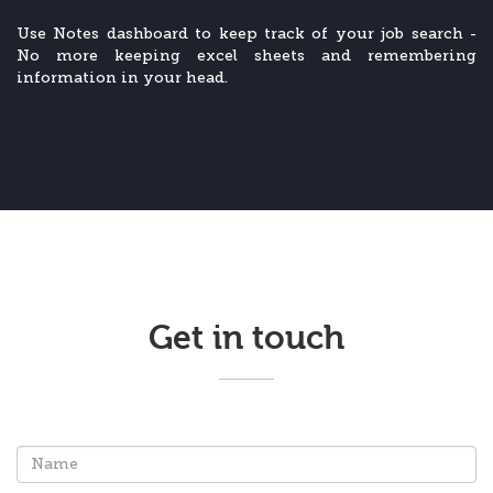
Use Notes dashboard to keep track of your job search -
No more keeping excel sheets and remembering
information in your head.
Get in touch