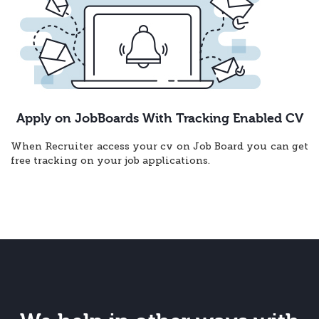
Apply on JobBoards With Tracking Enabled CV
When Recruiter access your cv on Job Board you can get
free tracking on your job applications.