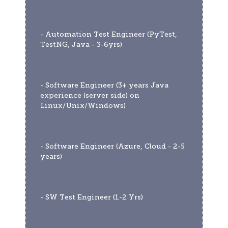
- Automation Test Engineer (PyTest, 
TestNG, Java - 3-6yrs)
- Software Engineer (3+ years Java 
experience (server side) on 
Linux/Unix/Windows)
- Software Engineer (Azure, Cloud - 2-5 
years)
- SW Test Engineer (1-2 Yrs)