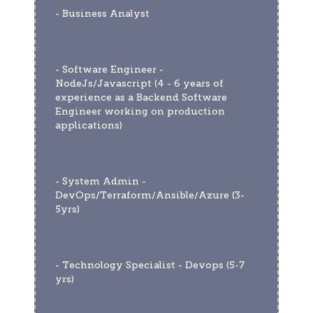
- Business Analyst 
- Software Engineer - 
NodeJs/Javascript (4 - 6 years of 
experience as a Backend Software 
Engineer working on production 
applications)
- System Admin - 
DevOps/Terraform/Ansible/Azure (3-
5yrs) 
- Technology Specialist - Devops (5-7 
yrs)