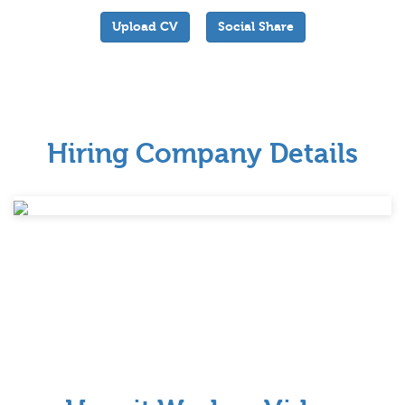
Upload CV
Social Share
Hiring Company Details