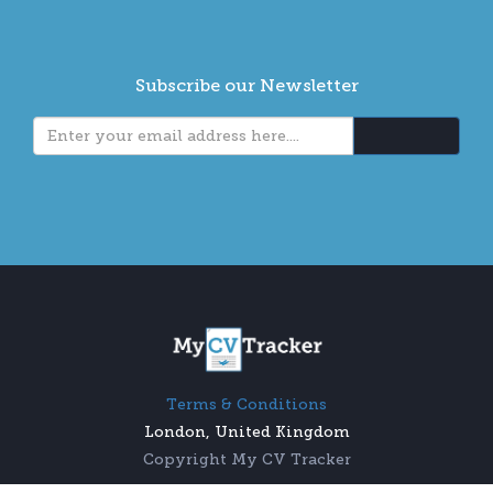
Subscribe our Newsletter
Terms & Conditions
London, United Kingdom
Copyright My CV Tracker