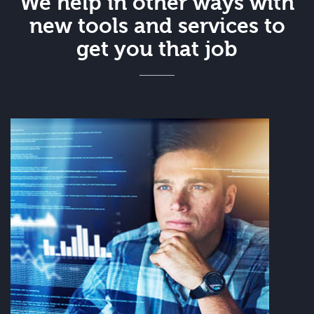
We help in other ways with
new tools and services to
get you that job