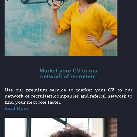
Market your CV to our
network of recruiters.
Use our premium service to market your CV to our
network of recruiters,companies and referral network to
find your next role faster.
Read More...