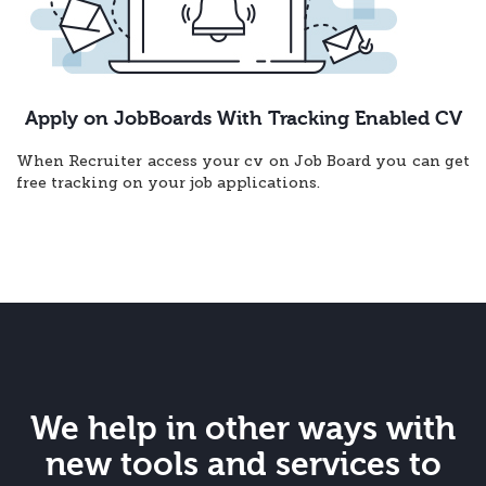
Apply on JobBoards With Tracking Enabled CV
When Recruiter access your cv on Job Board you can get
free tracking on your job applications.
We help in other ways with
new tools and services to