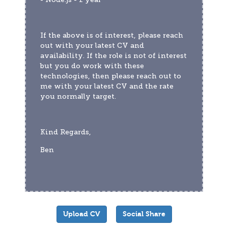
If the above is of interest, please reach 
out with your latest CV and 
availability. If the role is not of interest 
but you do work with these 
technologies, then please reach out to 
me with your latest CV and the rate 
you normally target.
Kind Regards,
Ben
Upload CV
Social Share