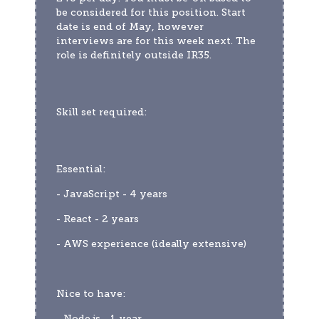
be considered for this position. Start 
date is end of May, however 
interviews are for this week next. The 
role is definitely outside IR35.
Skill set required:
Essential:
- JavaScript - 4 years
- React - 2 years
- AWS experience (ideally extensive)
Nice to have:
- Node.js - 1 year