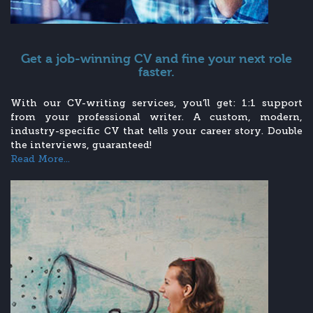
Get a job-winning CV and fine your next role
faster.
With our CV-writing services, you’ll get: 1:1 support
from your professional writer. A custom, modern,
industry-specific CV that tells your career story. Double
the interviews, guaranteed!
Read More...