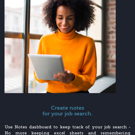
Create notes
for your job search.
Use Notes dashboard to keep track of your job search -
No more keeping excel sheets and remembering