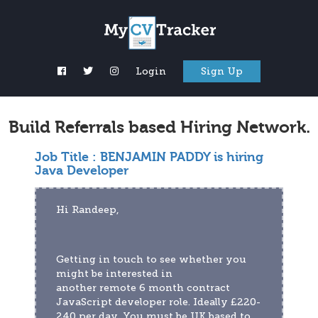
Login
Sign Up
Build Referrals based Hiring Network.
Job Title :
BENJAMIN PADDY is hiring
Java Developer
Hi Randeep,
Getting in touch to see whether you 
might be interested in 
another remote 6 month contract 
JavaScript developer role. Ideally £220-
240 per day. You must be UK based to 