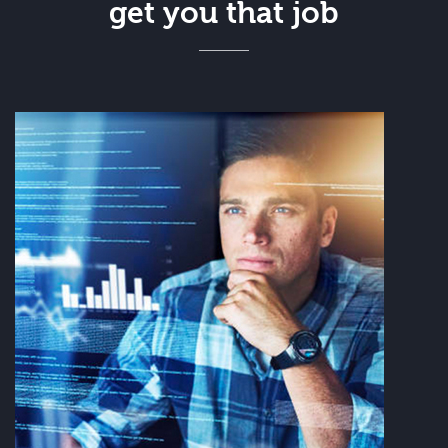
get you that job