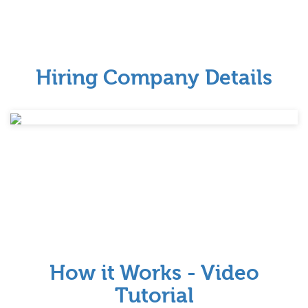
Hiring Company Details
How it Works - Video
Tutorial