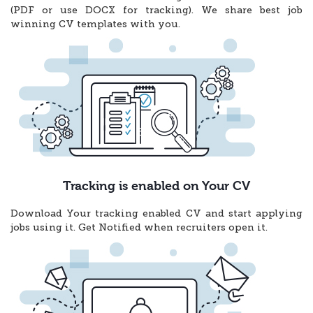
(PDF or use DOCX for tracking). We share best job
winning CV templates with you.
Tracking is enabled on Your CV
Download Your tracking enabled CV and start applying
jobs using it. Get Notified when recruiters open it.