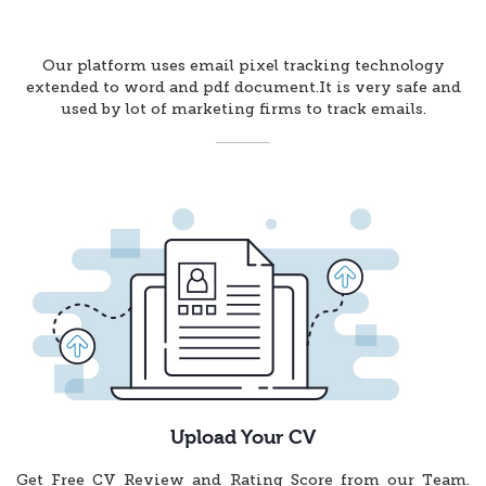
Our platform uses email pixel tracking technology
extended to word and pdf document.It is very safe and
used by lot of marketing firms to track emails.
Upload Your CV
Get Free CV Review and Rating Score from our Team.