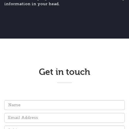
information in your head.
Get in touch