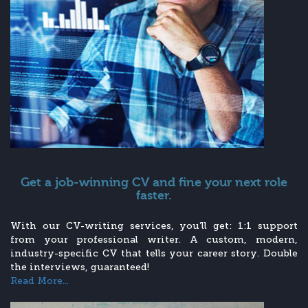
Get a job-winning CV and fine your next role
faster.
With our CV-writing services, you’ll get: 1:1 support
from your professional writer. A custom, modern,
industry-specific CV that tells your career story. Double
the interviews, guaranteed!
Read More...