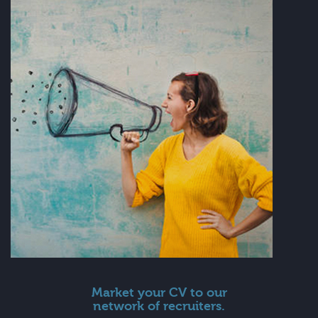
Market your CV to our
network of recruiters.