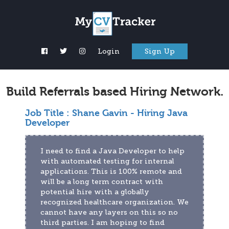
Login
Sign Up
Build Referrals based Hiring Network.
Job Title :
Shane Gavin - Hiring Java
Developer
I need to find a Java Developer to help 
with automated testing for internal 
applications. This is 100% remote and 
will be a long term contract with 
potential hire with a globally 
recognized healthcare organization. We 
cannot have any layers on this so no 
third parties. I am hoping to find 