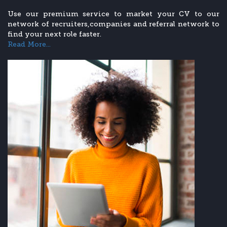
Use our premium service to market your CV to our
network of recruiters,companies and referral network to
find your next role faster.
Read More...