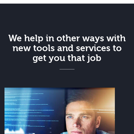
We help in other ways with
new tools and services to
get you that job