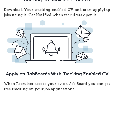
Download Your tracking enabled CV and start applying
jobs using it. Get Notified when recruiters open it.
Apply on JobBoards With Tracking Enabled CV
When Recruiter access your cv on Job Board you can get
free tracking on your job applications.