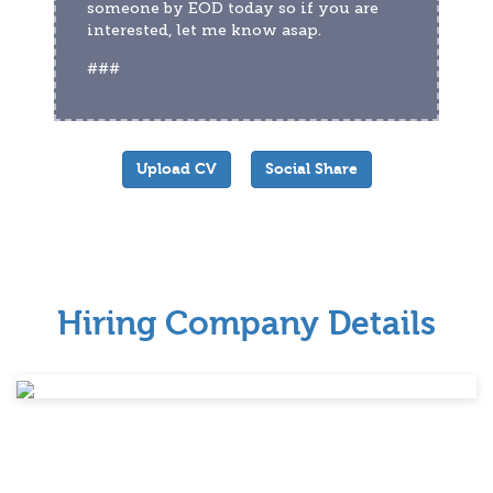
someone by EOD today so if you are 
interested, let me know asap.
###
Upload CV
Social Share
Hiring Company Details