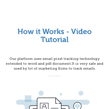
How it Works - Video
Tutorial
Our platform uses email pixel tracking technology
extended to word and pdf document.It is very safe and
used by lot of marketing firms to track emails.