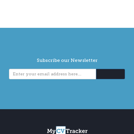
Subscribe our Newsletter