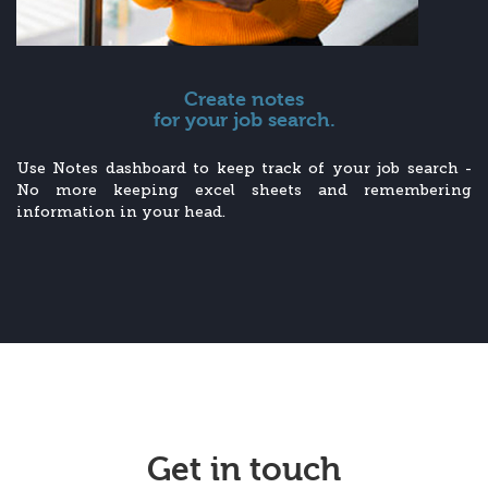
Create notes
for your job search.
Use Notes dashboard to keep track of your job search -
No more keeping excel sheets and remembering
information in your head.
Get in touch