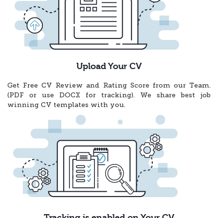
Upload Your CV
Get Free CV Review and Rating Score from our Team.
(PDF or use DOCX for tracking). We share best job
winning CV templates with you.
Tracking is enabled on Your CV